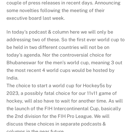
couple of press releases in recent days. Announcing
some novelties following the meeting of their
executive board last week.
In today’s podcast & column here we will only be
addressing two of these. So the first ever world cup to
be held in two different countries will not be on
today’s agenda. Nor the controversial choice for
Bhubaneswar for the men’s world cup, meaning 3 out
the most recent 4 world cups would be hosted by
India.
The choice to start a world cup for Hockey5s by
2023, a possibly fatal choice for our 11v11 game of
hockey, will also have to wait for another time. As will
the launch of the FIH Intercontinental Cup, basically
the 2nd division for the FIH Pro League. We will
discuss these choices in separate podcasts &
columns in the near future…