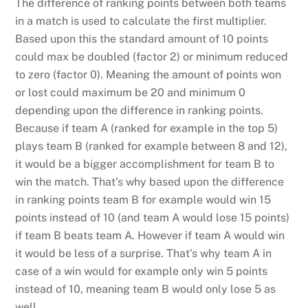
The difference of ranking points between both teams
in a match is used to calculate the first multiplier.
Based upon this the standard amount of 10 points
could max be doubled (factor 2) or minimum reduced
to zero (factor 0). Meaning the amount of points won
or lost could maximum be 20 and minimum 0
depending upon the difference in ranking points.
Because if team A (ranked for example in the top 5)
plays team B (ranked for example between 8 and 12),
it would be a bigger accomplishment for team B to
win the match. That’s why based upon the difference
in ranking points team B for example would win 15
points instead of 10 (and team A would lose 15 points)
if team B beats team A. However if team A would win
it would be less of a surprise. That’s why team A in
case of a win would for example only win 5 points
instead of 10, meaning team B would only lose 5 as
well.