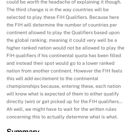
could be worth the headache of explaining it though.
The third change is in the way countries will be
selected to play these FIH Qualifiers. Because here
the FIH will determine the number of countries per
continent allowed to play the Qualifiers based upon
the global ranking. meaning it could very well be a
higher ranked nation would not be allowed to play the
FIH qualifiers if his continental quota has been filled
and instead their spot would go to a lower ranked
nation from another continent. However the FIH feels
this will add excitement to the continental
championships because, entering these, each nation
will know what is expected of them to either qualify
directly (win) or get picked up for the FIH qualifiers…
Ah well, we might have to wait for the written rules
concerning this to actually determine what is what.
Summary