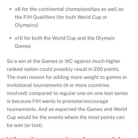
x6 for the continental championships as well as
the FIH Qualifiers (for both World Cup or
Olympics)
x10 for both the World Cup and the Olympic
Games
So a win at the Games or WC against much higher
ranked nation could possibly result in 200 points.
The main reason for adding more weight to games in
invitational tournaments (4 or more countries
involved) compared to regular one-on-one test series
is because FIH wants to promote/encourage
tournaments. And as expected the Games and World
Cup would be the events where the most points can
be won (or lost).