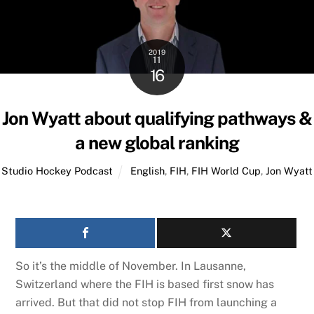
2019
11
16
Jon Wyatt about qualifying pathways &
a new global ranking
Studio Hockey Podcast
English
,
FIH
,
FIH World Cup
,
Jon Wyatt
So it’s the middle of November. In Lausanne,
Switzerland where the FIH is based first snow has
arrived. But that did not stop FIH from launching a