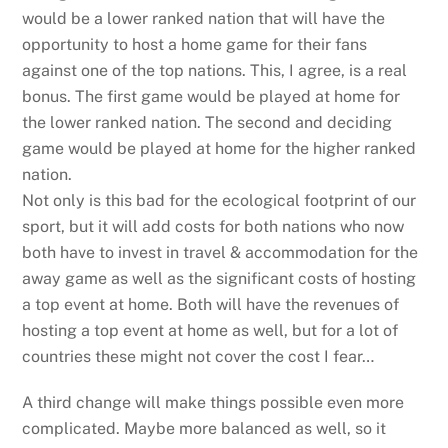
would be a lower ranked nation that will have the
opportunity to host a home game for their fans
against one of the top nations. This, I agree, is a real
bonus. The first game would be played at home for
the lower ranked nation. The second and deciding
game would be played at home for the higher ranked
nation.
Not only is this bad for the ecological footprint of our
sport, but it will add costs for both nations who now
both have to invest in travel & accommodation for the
away game as well as the significant costs of hosting
a top event at home. Both will have the revenues of
hosting a top event at home as well, but for a lot of
countries these might not cover the cost I fear…
A third change will make things possible even more
complicated. Maybe more balanced as well, so it