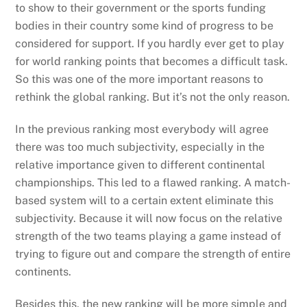
to show to their government or the sports funding
bodies in their country some kind of progress to be
considered for support. If you hardly ever get to play
for world ranking points that becomes a difficult task.
So this was one of the more important reasons to
rethink the global ranking. But it’s not the only reason.
In the previous ranking most everybody will agree
there was too much subjectivity, especially in the
relative importance given to different continental
championships. This led to a flawed ranking. A match-
based system will to a certain extent eliminate this
subjectivity. Because it will now focus on the relative
strength of the two teams playing a game instead of
trying to figure out and compare the strength of entire
continents.
Besides this, the new ranking will be more simple and