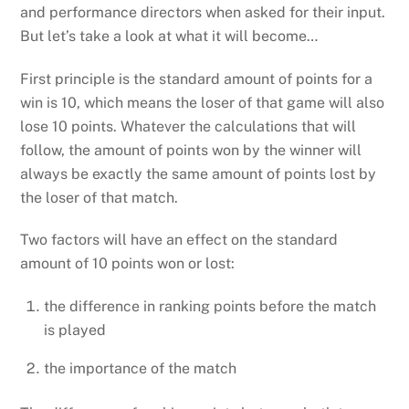
and performance directors when asked for their input.
But let’s take a look at what it will become…
First principle is the standard amount of points for a
win is 10, which means the loser of that game will also
lose 10 points. Whatever the calculations that will
follow, the amount of points won by the winner will
always be exactly the same amount of points lost by
the loser of that match.
Two factors will have an effect on the standard
amount of 10 points won or lost:
the difference in ranking points before the match
is played
the importance of the match