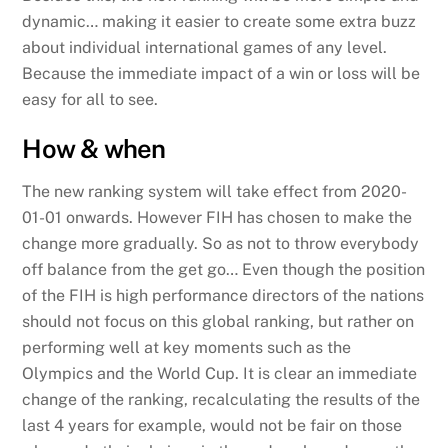
dynamic… making it easier to create some extra buzz
about individual international games of any level.
Because the immediate impact of a win or loss will be
easy for all to see.
How & when
The new ranking system will take effect from 2020-
01-01 onwards. However FIH has chosen to make the
change more gradually. So as not to throw everybody
off balance from the get go… Even though the position
of the FIH is high performance directors of the nations
should not focus on this global ranking, but rather on
performing well at key moments such as the
Olympics and the World Cup. It is clear an immediate
change of the ranking, recalculating the results of the
last 4 years for example, would not be fair on those