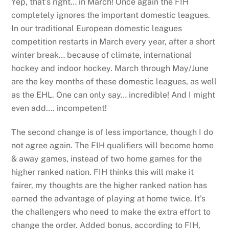
Yep, that’s right… in March! Once again the FIH
completely ignores the important domestic leagues.
In our traditional European domestic leagues
competition restarts in March every year, after a short
winter break… because of climate, international
hockey and indoor hockey. March through May/June
are the key months of these domestic leagues, as well
as the EHL. One can only say… incredible! And I might
even add…. incompetent!
The second change is of less importance, though I do
not agree again. The FIH qualifiers will become home
& away games, instead of two home games for the
higher ranked nation. FIH thinks this will make it
fairer, my thoughts are the higher ranked nation has
earned the advantage of playing at home twice. It’s
the challengers who need to make the extra effort to
change the order. Added bonus, according to FIH,