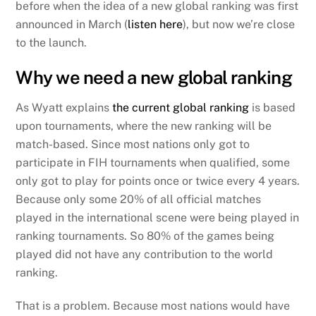
before when the idea of a new global ranking was first
announced in March (
listen here
), but now we’re close
to the launch.
Why we need a new global ranking
As Wyatt explains
the current global ranking
is based
upon tournaments, where the new ranking will be
match-based. Since most nations only got to
participate in FIH tournaments when qualified, some
only got to play for points once or twice every 4 years.
Because only some 20% of all official matches
played in the international scene were being played in
ranking tournaments. So 80% of the games being
played did not have any contribution to the world
ranking.
That is a problem. Because most nations would have