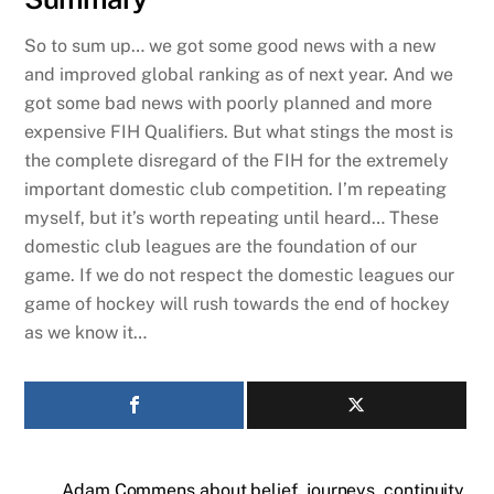
So to sum up… we got some good news with a new
and improved global ranking as of next year. And we
got some bad news with poorly planned and more
expensive FIH Qualifiers. But what stings the most is
the complete disregard of the FIH for the extremely
important domestic club competition. I’m repeating
myself, but it’s worth repeating until heard… These
domestic club leagues are the foundation of our
game. If we do not respect the domestic leagues our
game of hockey will rush towards the end of hockey
as we know it…
Adam Commens about belief, journeys, continuity,