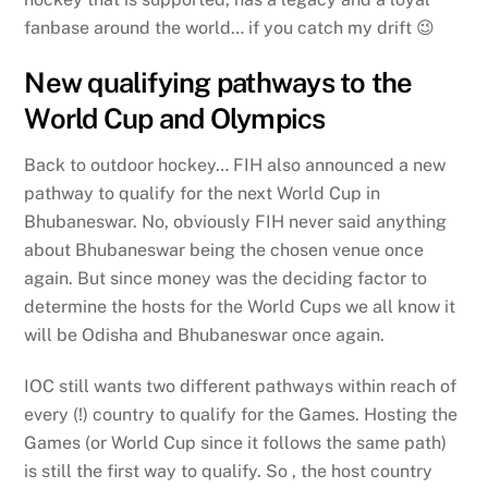
fanbase around the world… if you catch my drift 😉
New qualifying pathways to the
World Cup and Olympics
Back to outdoor hockey… FIH also announced a new
pathway to qualify for the next World Cup in
Bhubaneswar. No, obviously FIH never said anything
about Bhubaneswar being the chosen venue once
again. But since money was the deciding factor to
determine the hosts for the World Cups we all know it
will be Odisha and Bhubaneswar once again.
IOC still wants two different pathways within reach of
every (!) country to qualify for the Games. Hosting the
Games (or World Cup since it follows the same path)
is still the first way to qualify. So , the host country