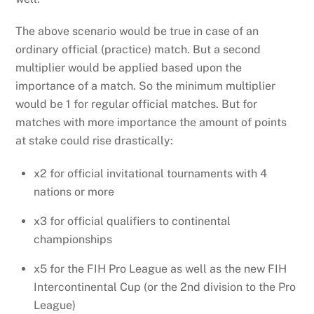
The above scenario would be true in case of an
ordinary official (practice) match. But a second
multiplier would be applied based upon the
importance of a match. So the minimum multiplier
would be 1 for regular official matches. But for
matches with more importance the amount of points
at stake could rise drastically:
x2 for official invitational tournaments with 4
nations or more
x3 for official qualifiers to continental
championships
x5 for the FIH Pro League as well as the new FIH
Intercontinental Cup (or the 2nd division to the Pro
League)