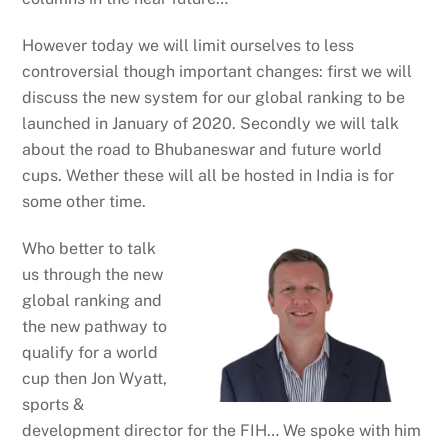
However today we will limit ourselves to less
controversial though important changes: first we will
discuss the new system for our global ranking to be
launched in January of 2020. Secondly we will talk
about the road to Bhubaneswar and future world
cups. Wether these will all be hosted in India is for
some other time.
Who better to talk
us through the new
global ranking and
the new pathway to
qualify for a world
cup then Jon Wyatt,
sports &
development director for the FIH… We spoke with him