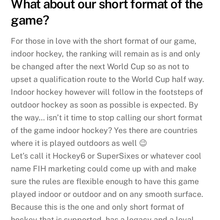
What about our short format of the
game?
For those in love with the short format of our game,
indoor hockey, the ranking will remain as is and only
be changed after the next World Cup so as not to
upset a qualification route to the World Cup half way.
Indoor hockey however will follow in the footsteps of
outdoor hockey as soon as possible is expected. By
the way… isn’t it time to stop calling our short format
of the game indoor hockey? Yes there are countries
where it is played outdoors as well 😉
Let’s call it Hockey6 or SuperSixes or whatever cool
name FIH marketing could come up with and make
sure the rules are flexible enough to have this game
played indoor or outdoor and on any smooth surface.
Because this is the one and only short format of
hockey that is supported, has a legacy and a loyal