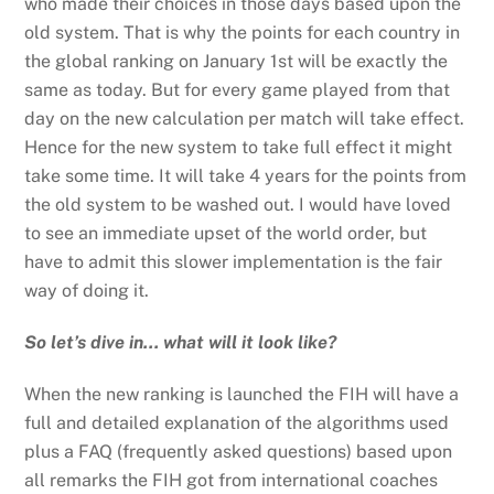
who made their choices in those days based upon the
old system. That is why the points for each country in
the global ranking on January 1st will be exactly the
same as today. But for every game played from that
day on the new calculation per match will take effect.
Hence for the new system to take full effect it might
take some time. It will take 4 years for the points from
the old system to be washed out. I would have loved
to see an immediate upset of the world order, but
have to admit this slower implementation is the fair
way of doing it.
So let’s dive in… what will it look like?
When the new ranking is launched the FIH will have a
full and detailed explanation of the algorithms used
plus a FAQ (frequently asked questions) based upon
all remarks the FIH got from international coaches