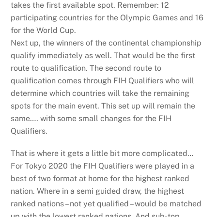
takes the first available spot. Remember: 12
participating countries for the Olympic Games and 16
for the World Cup.
Next up, the winners of the continental championship
qualify immediately as well. That would be the first
route to qualification. The second route to
qualification comes through FIH Qualifiers who will
determine which countries will take the remaining
spots for the main event. This set up will remain the
same…. with some small changes for the FIH
Qualifiers.
That is where it gets a little bit more complicated…
For Tokyo 2020 the FIH Qualifiers were played in a
best of two format at home for the highest ranked
nation. Where in a semi guided draw, the highest
ranked nations – not yet qualified – would be matched
up with the lowest ranked nations. And sub-top