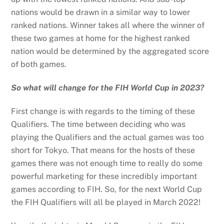
nations would be drawn in a similar way to lower
ranked nations. Winner takes all where the winner of
these two games at home for the highest ranked
nation would be determined by the aggregated score
of both games.
So what will change for the FIH World Cup in 2023?
First change is with regards to the timing of these
Qualifiers. The time between deciding who was
playing the Qualifiers and the actual games was too
short for Tokyo. That means for the hosts of these
games there was not enough time to really do some
powerful marketing for these incredibly important
games according to FIH. So, for the next World Cup
the FIH Qualifiers will all be played in March 2022!