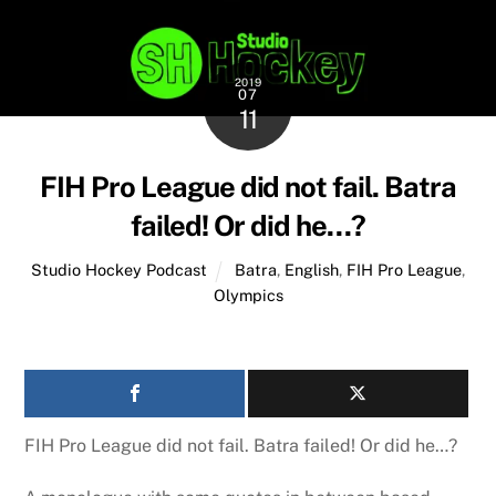
2019
07
11
FIH Pro League did not fail. Batra
failed! Or did he…?
Studio Hockey Podcast
Batra
,
English
,
FIH Pro League
,
Olympics
FIH Pro League did not fail. Batra failed! Or did he…?