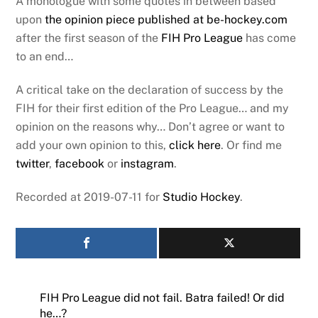
A monologue with some quotes in between based
upon
the opinion piece published at be-hockey.com
after the first season of the
FIH Pro League
has come
to an end…
A critical take on the declaration of success by the
FIH for their first edition of the Pro League… and my
opinion on the reasons why… Don’t agree or want to
add your own opinion to this,
click here
. Or find me
twitter
,
facebook
or
instagram
.
Recorded at 2019-07-11 for
Studio Hockey
.
FIH Pro League did not fail. Batra failed! Or did
he…?