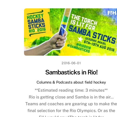
2016-06-01
Sambasticks in Rio!
Columns & Podcasts about field hockey
**Estimated reading time:
3
minutes**
Rio is getting close and Samba is in the air…
Teams and coaches are gearing up to make th
final selection for the Rio Olympics. Or as the