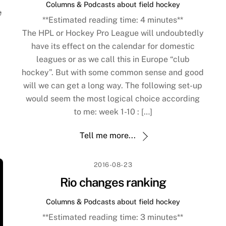
Columns & Podcasts about field hockey
️
**Estimated reading time:
4
minutes**
The HPL or Hockey Pro League will undoubtedly
have its effect on the calendar for domestic
leagues or as we call this in Europe “club
hockey”. But with some common sense and good
will we can get a long way. The following set-up
would seem the most logical choice according
to me: week 1-10 : […]
Tell me more...
2016-08-23
Rio changes ranking
Columns & Podcasts about field hockey
**Estimated reading time:
3
minutes**