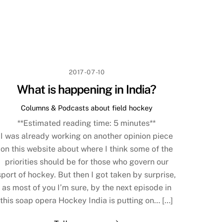
2017-07-10
What is happening in India?
Columns & Podcasts about field hockey
**Estimated reading time:
5
minutes**
I was already working on another opinion piece
on this website about where I think some of the
priorities should be for those who govern our
sport of hockey. But then I got taken by surprise,
as most of you I’m sure, by the next episode in
this soap opera Hockey India is putting on… […]