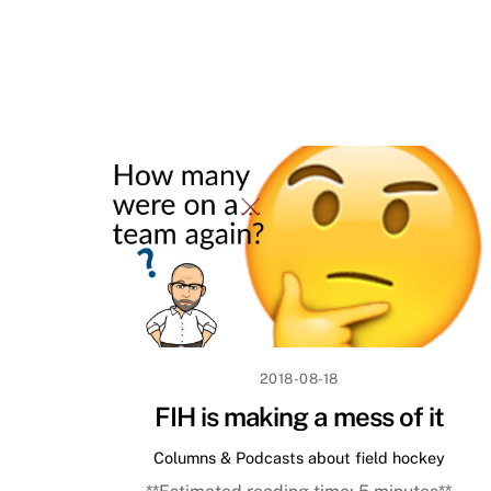
2018-08-18
FIH is making a mess of it
Columns & Podcasts about field hockey