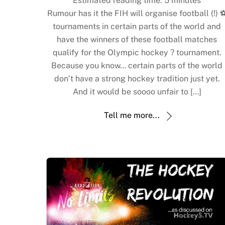
**Estimated reading time:
5
minutes**
Rumour has it the FIH will organise football (!) ⚽
tournaments in certain parts of the world and
have the winners of these football matches
qualify for the Olympic hockey ? tournament.
Because you know… certain parts of the world
don’t have a strong hockey tradition just yet.
And it would be soooo unfair to […]
Tell me more...