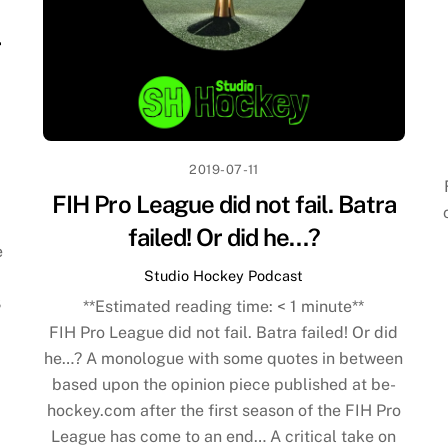
r
2019-07-11
FIH Pro League did not fail. Batra
failed! Or did he…?
e
Studio Hockey Podcast
8
**Estimated reading time:
< 1
minute**
FIH Pro League did not fail. Batra failed! Or did
he…? A monologue with some quotes in between
based upon the opinion piece published at be-
hockey.com after the first season of the FIH Pro
League has come to an end… A critical take on