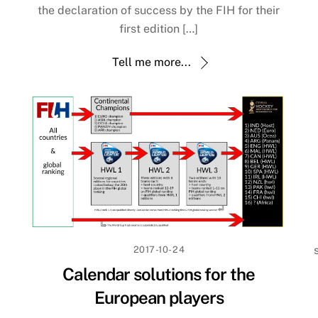
the declaration of success by the FIH for their
first edition […]
Tell me more...
2017-10-24
Calendar solutions for the
European players