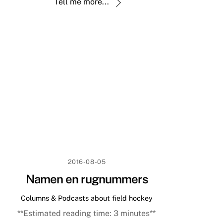
Tell me more...
2016-08-05
Namen en rugnummers
Columns & Podcasts about field hockey
**Estimated reading time:
3
minutes**