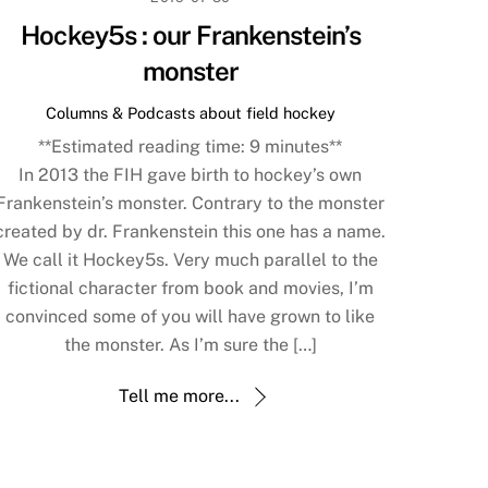
Hockey5s : our Frankenstein’s
monster
Columns & Podcasts about field hockey
**Estimated reading time:
9
minutes**
In 2013 the FIH gave birth to hockey’s own
Frankenstein’s monster. Contrary to the monster
created by dr. Frankenstein this one has a name.
We call it Hockey5s. Very much parallel to the
fictional character from book and movies, I’m
convinced some of you will have grown to like
the monster. As I’m sure the […]
Tell me more...