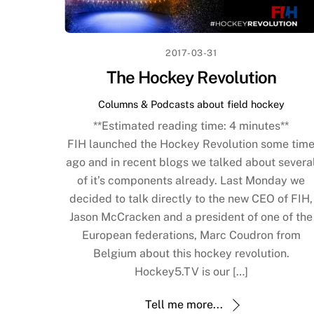
2017-03-31
The Hockey Revolution
Columns & Podcasts about field hockey
**Estimated reading time:
4
minutes**
FIH launched the Hockey Revolution some tim
ago and in recent blogs we talked about severa
of it’s components already. Last Monday we
decided to talk directly to the new CEO of FIH,
Jason McCracken and a president of one of the
European federations, Marc Coudron from
Belgium about this hockey revolution.
Hockey5.TV is our […]
Tell me more...