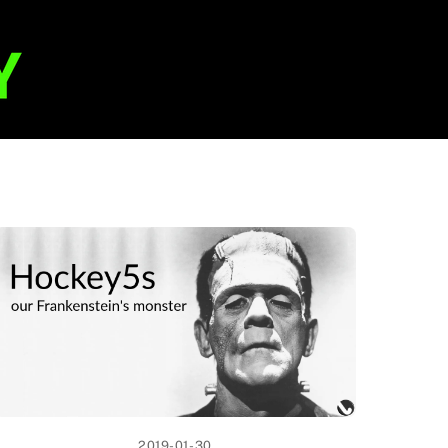
2019-01-30