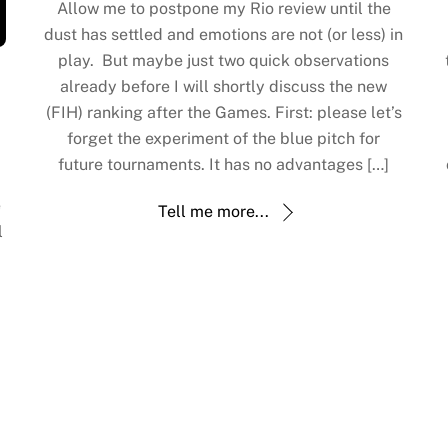
Allow me to postpone my Rio review until the
dust has settled and emotions are not (or less) in
play. But maybe just two quick observations
already before I will shortly discuss the new
(FIH) ranking after the Games. First: please let’s
forget the experiment of the blue pitch for
future tournaments. It has no advantages […]
e
Tell me more...
l