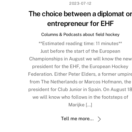
2023-07-12
The choice between a diplomat o
entrepreneur for EHF
Columns & Podcasts about field hockey
**Estimated reading time:
11
minutes**
Just before the start of the European
Championships in August we will know the new
president for the EHF, the European Hockey
Federation. Either Peter Elders, a former umpir
from The Netherlands or Marcos Hofmann, the
president for Club Junior in Spain. On August 1
we will know who follows in the footsteps of
Marijke […]
Tell me more...