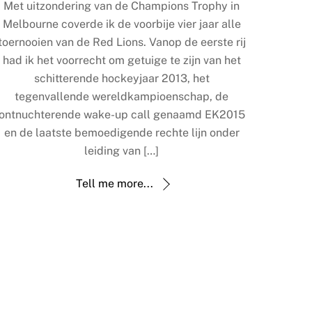
Met uitzondering van de Champions Trophy in
Melbourne coverde ik de voorbije vier jaar alle
toernooien van de Red Lions. Vanop de eerste rij
had ik het voorrecht om getuige te zijn van het
schitterende hockeyjaar 2013, het
tegenvallende wereldkampioenschap, de
ontnuchterende wake-up call genaamd EK2015
en de laatste bemoedigende rechte lijn onder
leiding van […]
Tell me more...