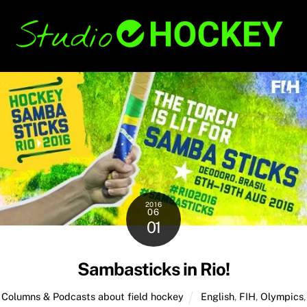
Skip
Back
to
To
content
Top
2016
06
01
Sambasticks in Rio!
Columns & Podcasts about field hockey
English
,
FIH
,
Olympics
,