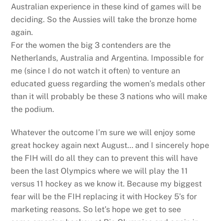
Australian experience in these kind of games will be
deciding. So the Aussies will take the bronze home
again.
For the women the big 3 contenders are the
Netherlands, Australia and Argentina. Impossible for
me (since I do not watch it often) to venture an
educated guess regarding the women’s medals other
than it will probably be these 3 nations who will make
the podium.
Whatever the outcome I’m sure we will enjoy some
great hockey again next August… and I sincerely hope
the FIH will do all they can to prevent this will have
been the last Olympics where we will play the 11
versus 11 hockey as we know it. Because my biggest
fear will be the FIH replacing it with Hockey 5’s for
marketing reasons. So let’s hope we get to see