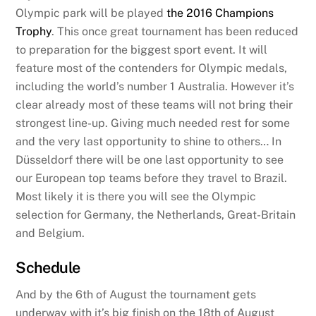
Olympic park will be played
the 2016 Champions
Trophy
. This once great tournament has been reduced
to preparation for the biggest sport event. It will
feature most of the contenders for Olympic medals,
including the world’s number 1 Australia. However it’s
clear already most of these teams will not bring their
strongest line-up. Giving much needed rest for some
and the very last opportunity to shine to others… In
Düsseldorf there will be one last opportunity to see
our European top teams before they travel to Brazil.
Most likely it is there you will see the Olympic
selection for Germany, the Netherlands, Great-Britain
and Belgium.
Schedule
And by the 6th of August the tournament gets
underway with it’s big finish on the 18th of August