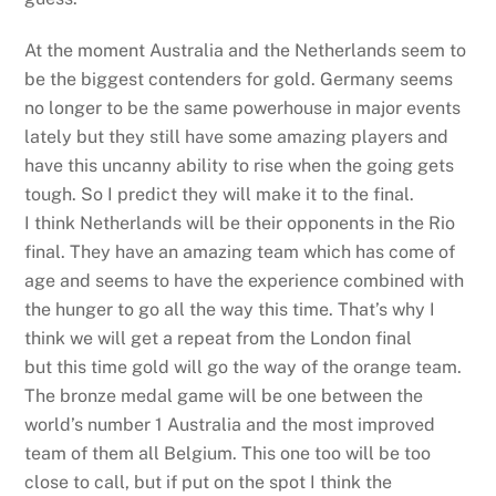
At the moment Australia and the Netherlands seem to
be the biggest contenders for gold. Germany seems
no longer to be the same powerhouse in major events
lately but they still have some amazing players and
have this uncanny ability to rise when the going gets
tough. So I predict they will make it to the final.
I think Netherlands will be their opponents in the Rio
final. They have an amazing team which has come of
age and seems to have the experience combined with
the hunger to go all the way this time. That’s why I
think we will get a repeat from the London final
but this time gold will go the way of the orange team.
The bronze medal game will be one between the
world’s number 1 Australia and the most improved
team of them all Belgium. This one too will be too
close to call, but if put on the spot I think the