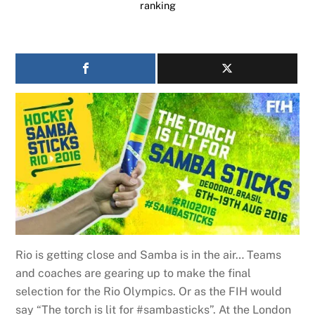
ranking
Rio is getting close and Samba is in the air… Teams
and coaches are gearing up to make the final
selection for the Rio Olympics. Or as the FIH would
say “The torch is lit for #sambasticks”. At the London