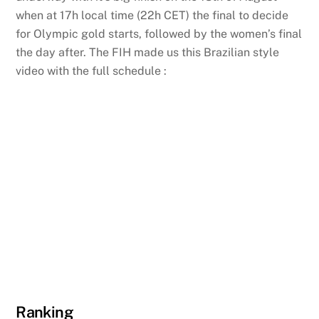
when at 17h local time (22h CET) the final to decide
for Olympic gold starts, followed by the women’s final
the day after. The FIH made us this Brazilian style
video with the full schedule :
Ranking