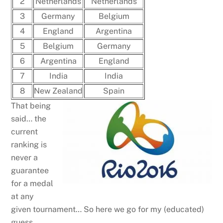
2
Netherlands
Netherlands
3
Germany
Belgium
4
England
Argentina
5
Belgium
Germany
6
Argentina
England
7
India
India
8
New Zealand
Spain
That being
said… the
current
ranking is
never a
guarantee
for a medal
at any
given tournament… So here we go for my (educated)
guess.