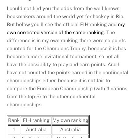
I could not find you the odds from the well known
bookmakers around the world yet for hockey in Rio.
But below you’ll see the official FIH ranking and
my
own corrected version of the same ranking
. The
difference is in my own ranking there were no points
counted for the Champions Trophy, because it is has
become a mere invitational tournament, so not all
have the possibility to play and earn points. And I
have not counted the points earned in the continental
championships either, because it is not fair to
compare the European Championship (with 4 nations
from the top 5) to the other continental
championships.
Rank
FIH ranking
My own ranking
1
Australia
Australia