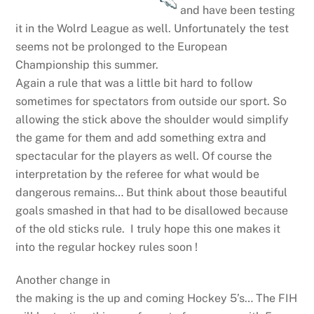
and have been testing
it in the Wolrd League as well. Unfortunately the test
seems not be prolonged to the European
Championship this summer.
Again a rule that was a little bit hard to follow
sometimes for spectators from outside our sport. So
allowing the stick above the shoulder would simplify
the game for them and add something extra and
spectacular for the players as well. Of course the
interpretation by the referee for what would be
dangerous remains… But think about those beautiful
goals smashed in that had to be disallowed because
of the old sticks rule. I truly hope this one makes it
into the regular hockey rules soon !
Another change in
the making is the up and coming Hockey 5’s… The FIH