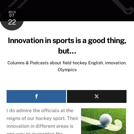
2013
07
22
Innovation in sports is a good thing,
but…
Columns & Podcasts about field hockey
English
,
innovation
,
Olympics
I do admire the officials at the
reigns of our hockey sport. Their
innovation in different areas is
one way to guarantee the