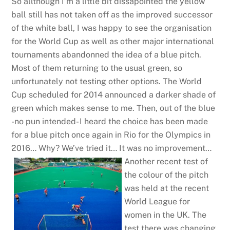
So allthough I’m a little bit dissapointed the yellow
ball still has not taken off as the improved successor
of the white ball, I was happy to see the organisation
for the World Cup as well as other major international
tournaments abandonned the idea of a blue pitch.
Most of them returning to the usual green, so
unfortunately not testing other options. The World
Cup scheduled for 2014 announced a darker shade of
green which makes sense to me. Then, out of the blue
-no pun intended- I heard the choice has been made
for a blue pitch once again in Rio for the Olympics in
2016… Why? We’ve tried it… It was no improvement…
Another recent test of
the colour of the pitch
was held at the recent
World League for
women in the UK. The
test there was changing