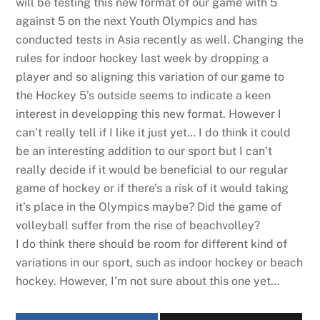
will be testing this new format of our game with 5
against 5 on the next Youth Olympics and has
conducted tests in Asia recently as well. Changing the
rules for indoor hockey last week by dropping a
player and so aligning this variation of our game to
the Hockey 5’s outside seems to indicate a keen
interest in developping this new format. However I
can’t really tell if I like it just yet… I do think it could
be an interesting addition to our sport but I can’t
really decide if it would be beneficial to our regular
game of hockey or if there’s a risk of it would taking
it’s place in the Olympics maybe? Did the game of
volleyball suffer from the rise of beachvolley?
I do think there should be room for different kind of
variations in our sport, such as indoor hockey or beach
hockey. However, I’m not sure about this one yet…