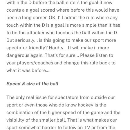
within the D before the ball enters the goal it now
counts a a goal scored where before this would have
been a long corner. OK, I’ll admit the rule where any
touch within the D is a goal is more simple than it has
to be the attacker who touches the ball within the D.
But seriously… is this going to make our sport more
spectator friendly? Hardly… It will make it more
dangerous again. That’s for sure… Please listen to
your players/coaches and change this rule back to
what it was before…
Speed & size of the ball
The only real issue for spectators from outside our
sport or even those who do know hockey is the
combination of the higher speed of the game and the
visibility of the smaller ball. That is what makes our
sport somewhat harder to follow on TV or from the