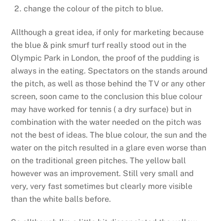
change the colour of the pitch to blue.
Allthough a great idea, if only for marketing because
the blue & pink smurf turf really stood out in the
Olympic Park in London, the proof of the pudding is
always in the eating. Spectators on the stands around
the pitch, as well as those behind the TV or any other
screen, soon came to the conclusion this blue colour
may have worked for tennis ( a dry surface) but in
combination with the water needed on the pitch was
not the best of ideas. The blue colour, the sun and the
water on the pitch resulted in a glare even worse than
on the traditional green pitches. The yellow ball
however was an improvement. Still very small and
very, very fast sometimes but clearly more visible
than the white balls before.