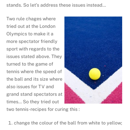
stands. So let’s address these issues instead…
Two rule chages where
tried out at the London
Olympics to make it a
more spectator friendly
sport with regards to the
issues stated above. They
turned to the game of
tennis where the speed of
the ball and its size where
also issues for TV and
grand stand spectators at
times… So they tried out
two tennis-recipes for curing this :
change the colour of the ball from white to yellow;