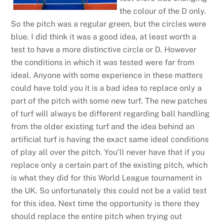
the colour of the D only.
So the pitch was a regular green, but the circles were
blue. I did think it was a good idea, at least worth a
test to have a more distinctive circle or D. However
the conditions in which it was tested were far from
ideal. Anyone with some experience in these matters
could have told you it is a bad idea to replace only a
part of the pitch with some new turf. The new patches
of turf will always be different regarding ball handling
from the older existing turf and the idea behind an
artificial turf is having the exact same ideal conditions
of play all over the pitch. You’ll never have that if you
replace only a certain part of the existing pitch, which
is what they did for this World League tournament in
the UK. So unfortunately this could not be a valid test
for this idea. Next time the opportunity is there they
should replace the entire pitch when trying out