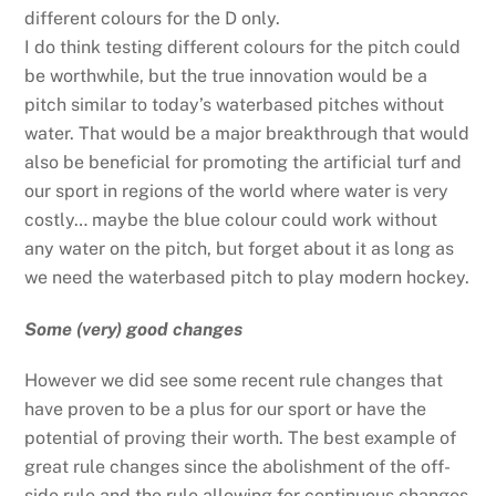
different colours for the D only.
I do think testing different colours for the pitch could
be worthwhile, but the true innovation would be a
pitch similar to today’s waterbased pitches without
water. That would be a major breakthrough that would
also be beneficial for promoting the artificial turf and
our sport in regions of the world where water is very
costly… maybe the blue colour could work without
any water on the pitch, but forget about it as long as
we need the waterbased pitch to play modern hockey.
Some (very) good changes
However we did see some recent rule changes that
have proven to be a plus for our sport or have the
potential of proving their worth. The best example of
great rule changes since the abolishment of the off-
side rule and the rule allowing for continuous changes