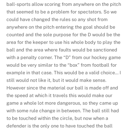
ball-sports allow scoring from anywhere on the pitch
that seemed to be a problem for spectators. So we
could have changed the rules so any shot from
anywhere on the pitch entering the goal should be
counted and the sole purpose for the D would be the
area for the keeper to use his whole body to play the
ball and the area where faults would be sanctioned
with a penalty corner. The “D” from our hockey game
would be very similar to the “box” from football for
example in that case. This would be a valid choice… I
still would not like it, but it would make sense.
However since the material our ball is made off and
the speed at which it travels this would make our
game a whole lot more dangerous, so they came up
with some rule change in between. The ball still had
to be touched within the circle, but now when a
defender is the only one to have touched the ball