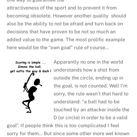
attractiveness of the sport and to prevent it from
becoming obsolete. However another quality should
also be the ability to not be afraid and turn back on
decisions that have proven to be not so much an
added value to the game. The most prolific example
here would be the “own goal” rule of course…
Apparantly no one in the world
understands how a shot from
outside the circle, ending up in
the goal, is not counted. Well I’m
sorry, the rule wasn’t that hard to
understand: “a ball had to be
touched by an attacker inside the
D (or circle) in order to be a valid
goal”. If people think this is too complicated I feel
sorry for them… But since some other more wel known