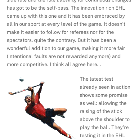
has got to be the self-pass. The innovation rich EHL
came up with this one and it has been embraced by
all in our sport at every level of the game. It doesn’t
make it easier to follow for referees nor for the
spectators, quite the contrary. But it has been a
wonderful addition to our game, making it more fair
(intentional faults are not rewarded anymore) and
more competitive. I think all agree here…
The latest test
already seen in action
shows some promise
as well: allowing the
raising of the stick
above the shoulder to
play the ball. They’re
testing it in the EHL