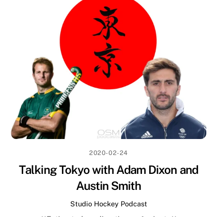
2020-02-24
Talking Tokyo with Adam Dixon and
Austin Smith
Studio Hockey Podcast