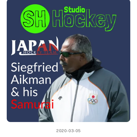
2020-03-05