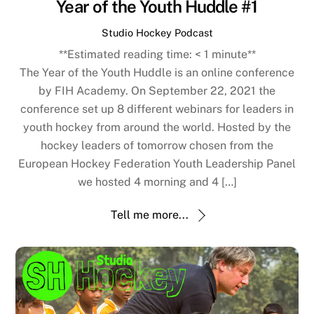
Year of the Youth Huddle #1
Studio Hockey Podcast
**Estimated reading time:
< 1
minute**
The Year of the Youth Huddle is an online conference
by FIH Academy. On September 22, 2021 the
conference set up 8 different webinars for leaders in
youth hockey from around the world. Hosted by the
hockey leaders of tomorrow chosen from the
European Hockey Federation Youth Leadership Panel
we hosted 4 morning and 4 […]
Tell me more...