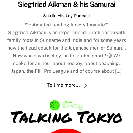
Siegfried Aikman & his Samurai
Studio Hockey Podcast
**Estimated reading time:
< 1
minute**
Siegfried Aikman is an experienced Dutch coach with
family roots in Suriname and India and for some years
now the head coach for the Japanese men or Samurai.
Now who says hockey isn’t a global sport? 😉 We
spoke for an hour about hockey, about coaching,
Japan, the FIH Pro League and of course about […]
Tell me more...