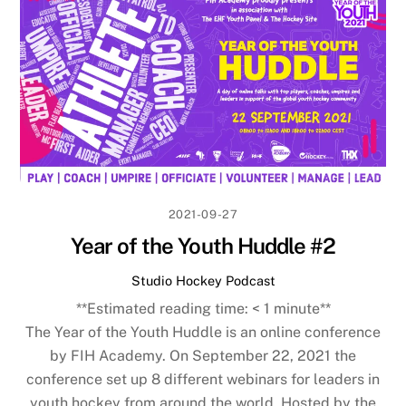
2021-09-27
Year of the Youth Huddle #2
Studio Hockey Podcast
**Estimated reading time:
< 1
minute**
The Year of the Youth Huddle is an online conference
by FIH Academy. On September 22, 2021 the
conference set up 8 different webinars for leaders in
youth hockey from around the world. Hosted by the