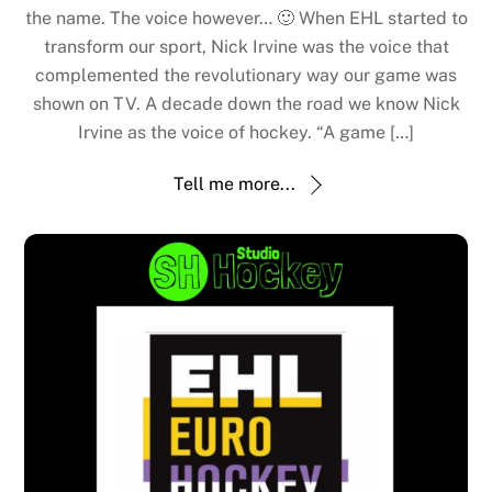
the name. The voice however… 🙂 When EHL started to
transform our sport, Nick Irvine was the voice that
complemented the revolutionary way our game was
shown on TV. A decade down the road we know Nick
Irvine as the voice of hockey. “A game […]
Tell me more...