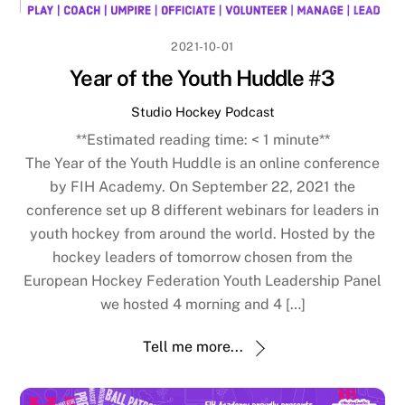
2021-10-01
Year of the Youth Huddle #3
Studio Hockey Podcast
**Estimated reading time:
< 1
minute**
The Year of the Youth Huddle is an online conference
by FIH Academy. On September 22, 2021 the
conference set up 8 different webinars for leaders in
youth hockey from around the world. Hosted by the
hockey leaders of tomorrow chosen from the
European Hockey Federation Youth Leadership Panel
we hosted 4 morning and 4 […]
Tell me more...