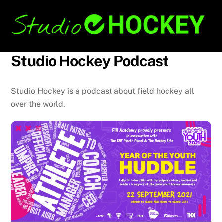
Skip
Back
to
To
content
Top
Studio Hockey Podcast
Studio Hockey is a podcast about field hockey all
over the world.