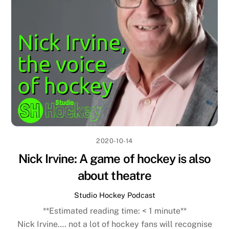
2020-10-14
Nick Irvine: A game of hockey is also
about theatre
Studio Hockey Podcast
**Estimated reading time:
< 1
minute**
Nick Irvine…. not a lot of hockey fans will recognise