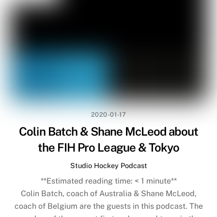
2020-01-17
Colin Batch & Shane McLeod about
the FIH Pro League & Tokyo
Studio Hockey Podcast
**Estimated reading time:
< 1
minute**
Colin Batch, coach of Australia & Shane McLeod,
coach of Belgium are the guests in this podcast. The