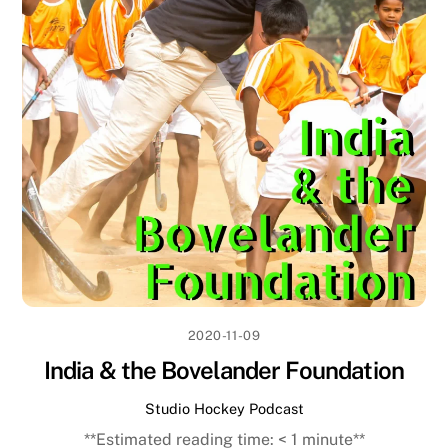
2020-11-09
India & the Bovelander Foundation
Studio Hockey Podcast
**Estimated reading time:
< 1
minute**