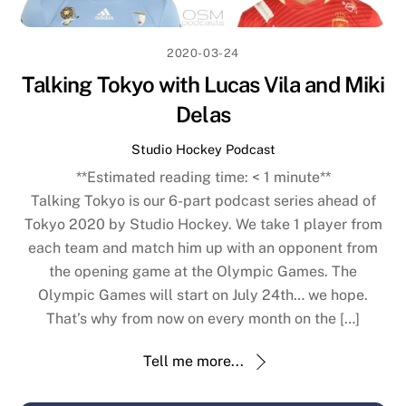
2020-03-24
Talking Tokyo with Lucas Vila and Miki
Delas
Studio Hockey Podcast
**Estimated reading time:
< 1
minute**
Talking Tokyo is our 6-part podcast series ahead of
Tokyo 2020 by Studio Hockey. We take 1 player from
each team and match him up with an opponent from
the opening game at the Olympic Games. The
Olympic Games will start on July 24th… we hope.
That’s why from now on every month on the […]
Tell me more...