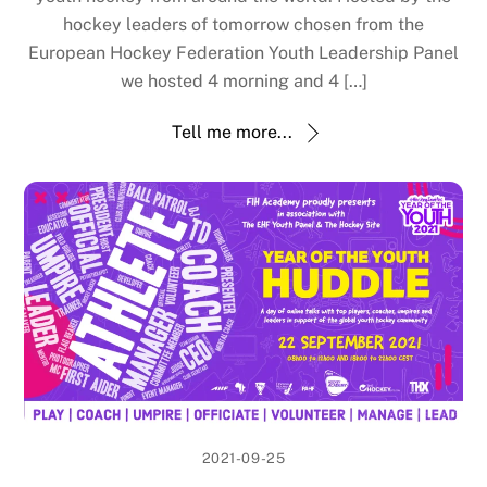
hockey leaders of tomorrow chosen from the
European Hockey Federation Youth Leadership Panel
we hosted 4 morning and 4 […]
Tell me more...
2021-09-25