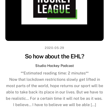
2020-05-29
So how about the EHL?
Studio Hockey Podcast
**Estimated reading time:
2
minutes**
Now that lockdown restrictions slowly get lifted in
most parts of the world, hope returns our sport will be
able to take back its place in our lives. But we have to
be realistic… For a certain time it will not be as it was.
I believe… I have to believe we will be able […]