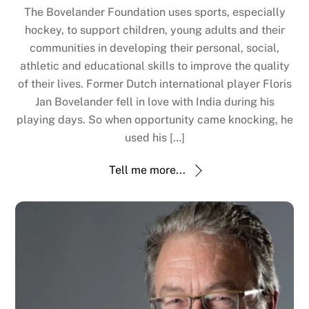
The Bovelander Foundation uses sports, especially
hockey, to support children, young adults and their
communities in developing their personal, social,
athletic and educational skills to improve the quality
of their lives. Former Dutch international player Floris
Jan Bovelander fell in love with India during his
playing days. So when opportunity came knocking, he
used his […]
Tell me more...