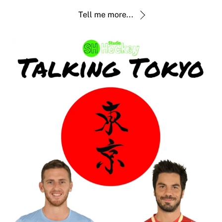
Tell me more...