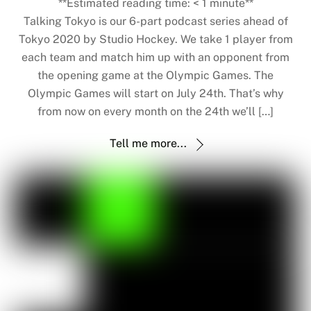
**Estimated reading time:
< 1
minute**
Talking Tokyo is our 6-part podcast series ahead of
Tokyo 2020 by Studio Hockey. We take 1 player from
each team and match him up with an opponent from
the opening game at the Olympic Games. The
Olympic Games will start on July 24th. That’s why
from now on every month on the 24th we’ll […]
Tell me more...