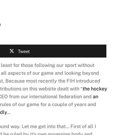
n
Tweet
 least for those following our sport without
g all aspects of our game and looking beyond
ast. Because most recently the FIH introduced
ributions on this website dealt with “
the hockey
 CEO from our international federation and
an
 rules of our game for a couple of years and
dly
…
und way. Let me get into that… First of all I
ld be ruled by it’s own governing body and