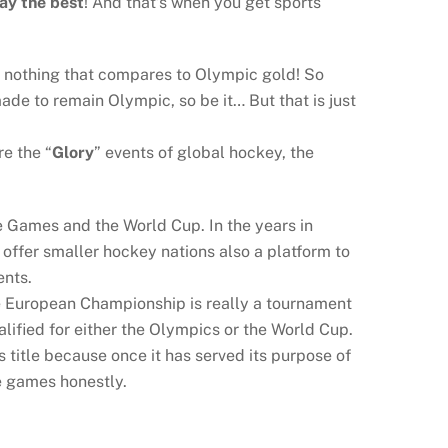
lay the best
! And that’s when you get sports
is nothing that compares to Olympic gold! So
de to remain Olympic, so be it… But that is just
e the “
Glory
” events of global hockey, the
he Games and the World Cup. In the years in
offer smaller hockey nations also a platform to
ents.
e European Championship is really a tournament
lified for either the Olympics or the World Cup.
 title because once it has served its purpose of
ce games honestly.