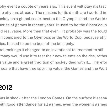
hy event a couple of years ago. This event will play it’s last
le of years already. The reasons for its death are two-fold i
hockey on a global scale, next to the Olympics and the World
series of games in recent years. It used to be the 6 best coun
 had real value. More then that even… It probably was the toug
en compared to the Olympics or the World Cup, because at t
. It used to be the best of the best only.
l rankings it changed to an invitational tournament to still
many would use it to test their new talents on the rise, rathe
 its value and a great tradition of hockey died with it… Therefo
al scale that have true sporting value: the Games and the Worl
2012
as in shock after the London Games. On the surface it see
with good attendance for all games, even the women’s games