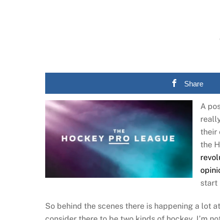
Share
A pos
reall
their
the H
revol
opini
start
So behind the scenes there is happening a lot at 
consider there to be two kinds of hockey. I’m no