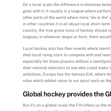
On a local scale the difference is immense betw
goes with it. It usually is a league where perfo
other parts of the world where more “do or die” g
in other countries it is all about local short-
country, the true grass roots of hockey should 
leagues, in whatever shape or form, there would 
Local hockey also has their events where (semi) 
their local rising stars to compete with and lear
especially for those players without a (semi)pro
their national selectors to see who could make t
ambitious. Europe has the famous EHL where th
rules which added value to our sport such as th
Global hockey provides the G
But it’s on a global scale the FIH offers us the 