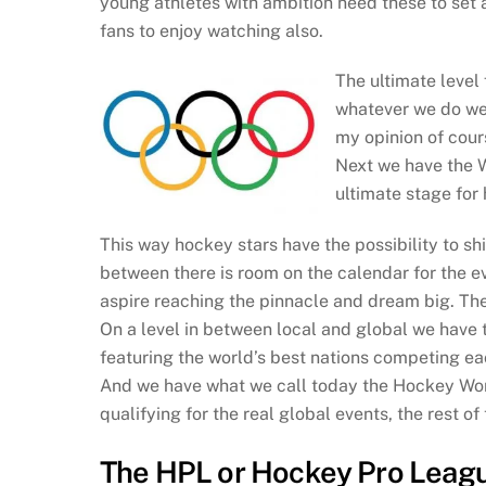
young athletes with ambition need these to se
fans to enjoy watching also.
The ultimate level
whatever we do we 
my opinion of cour
Next we have the W
ultimate stage for
This way hockey stars have the possibility to sh
between there is room on the calendar for the e
aspire reaching the pinnacle and dream big. Thes
On a level in between local and global we have
featuring the world’s best nations competing eac
And we have what we call today the Hockey World
qualifying for the real global events, the rest
The HPL or Hockey Pro Leag