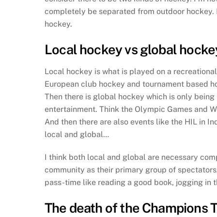
completely be separated from outdoor hockey. N
hockey.
Local hockey vs global hocke
Local hockey is what is played on a recreationa
European club hockey and tournament based hocke
Then there is global hockey which is only being 
entertainment. Think the Olympic Games and Wor
And then there are also events like the HIL in 
local and global…
I think both local and global are necessary c
community as their primary group of spectators/
pass-time like reading a good book, jogging in t
The death of the Champions 