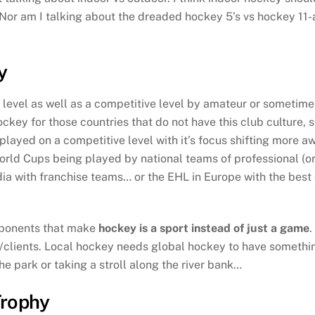
or am I talking about the dreaded hockey 5’s vs hockey 11-a
y
l level as well as a competitive level by amateur or sometim
y for those countries that do not have this club culture, s
played on a competitive level with it’s focus shifting more 
ld Cups being played by national teams of professional (o
India with franchise teams… or the EHL in Europe with the be
omponents that make
hockey is a sport instead of just a game
.
clients. Local hockey needs global hockey to have something
he park or taking a stroll along the river bank…
Trophy