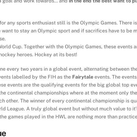
t a goal and work towards… and
in the end the best want to p
 for any sports enthusiast still is the Olympic Games. There 
want to stay an Olympic sport and if sacrifices have to be ma
se.
orld Cup. Together with the Olympic Games, these events ar
 hockey heroes. Hockey at its best!
ine every two years in a global event, alternating between t
vents labelled by the FIH as the
Fairytale
events. The events 
e events are the qualifying events for the big global top ev
 the continental championships where at the moment only th
h other. The winner of every continental championship is qua
 League. A truly global event but without much value to it’s
 of the games played in the HWL are nothing more than practi
ue