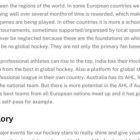
een the regions of the world. In some European countries we 
rming well over several months of time is rewarded, which make
ames are being played. In other countries it is more a school 
term tournaments, sometimes supported/organised by local spo
never be neglected because these are the foundations on whic
be no global hockey. They are not only the primary fan base 
professional athletes can rise to the top. India has their Hoc
n from the best in global hockey. Also a platform for global st
fessional league in their own country. Australia has its AHL,
he national team. But there is more potential in the AHL if Au
e best teams from all European nations meet up and it has 
e self-pass for example.
lory
major events for our hockey stars to really shine and give yo