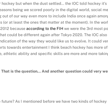
hockey but when the dust settled… the IOC told hockey it’s 
easons being we scored poorly in the digital world, social 
g out of our way even more to include India once again amon
ts (or at least the ones that matter at the moment). In the w
e 2012 because
according to the FIH
we were the 3rd most popu
that could be different again after Tokyo 2020. The IOC also 
ndication of the way they would like us to evolve. It could v
sports towards entertainment I think beach hockey has more o
ce, athletic ability and specific skills are more and more takin
? That is the question… And another question could very we
e future? As I mentioned before we have two kinds of hockey :