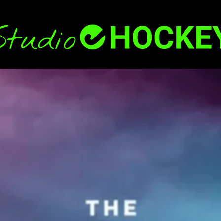
Back
To
Top