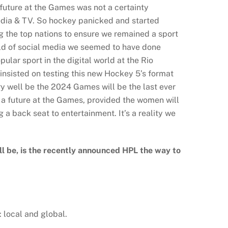
future at the Games was not a certainty
media & TV. So hockey panicked and started
g the top nations to ensure we remained a sport
orld of social media we seemed to have done
lar sport in the digital world at the Rio
insisted on testing this new Hockey 5’s format
ery well be the 2024 Games will be the last ever
f a future at the Games, provided the women will
g a back seat to entertainment. It’s a reality we
ll be, is the recently announced HPL the way to
 local and global.