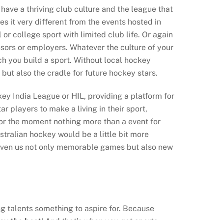
have a thriving club culture and the league that
s it very different from the events hosted in
or college sport with limited club life. Or again
nsors or employers. Whatever the culture of your
h you build a sport. Without local hockey
but also the cradle for future hockey stars.
key India League or HIL, providing a platform for
ar players to make a living in their sport,
 for the moment nothing more than a event for
stralian hockey would be a little bit more
given us not only memorable games but also new
ung talents something to aspire for. Because