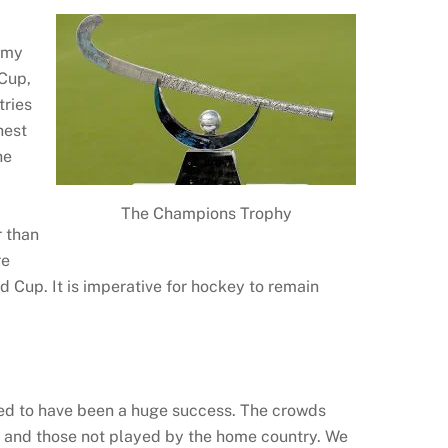
n my
 Cup,
tries
hest
he
The Champions Trophy
r than
re
d Cup. It is imperative for hockey to remain
med to have been a huge success. The crowds
 and those not played by the home country. We