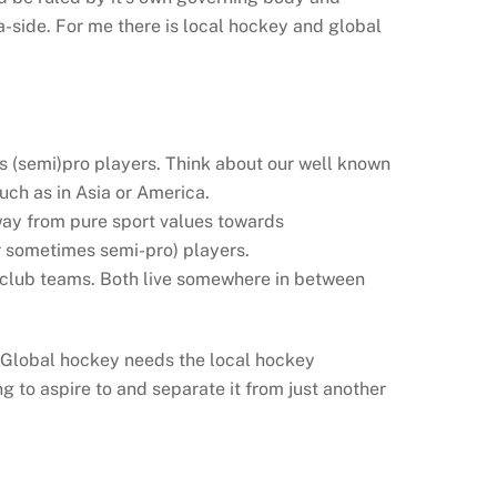
-side. For me there is local hockey and global
es (semi)pro players. Think about our well known
uch as in Asia or America.
away from pure sport values towards
r sometimes semi-pro) players.
st club teams. Both live somewhere in between
 Global hockey needs the local hockey
 to aspire to and separate it from just another