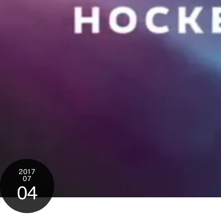
2017
07
04