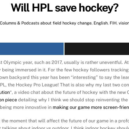
Will HPL save hockey?
Columns & Podcasts about field hockey
change
,
English
,
FIH
,
visio
t Olympic year, such as 2017, usually is rather uneventful. At
y being immersed in it. For the few hockey followers trackin
 own backyard this year has been “interesting” to say the le
PL, the Hockey Pro League! That is also why my last two cont
ution
“, a video chat about the future of hockey with the new
on piece
detailing why I think we should stop reinventing the
 being more innovative in
making our game more screen-frien
the moment that will affect the future of our game in a profo
t talking about indoor vs outdoor. I think indoor hockey shou