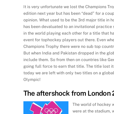
It is very unfortunate we lost the Champions Trop
edition next year but has been “dead” for a coup
opinion. What used to be the 3rd major title in 
has been devaluated to an invitational practice 
in the world playing each other for a title that
event for tophockey players out there. Even wh
Champions Trophy there were no sub top countries
But when India and Pakistan dropped in the globa
include them. So from then on countries like Ger
going full force to earn that title. The title lost
today we are left with only two titles on a glob
Olympic!
The aftershock from London 
The world of hockey w
were at the stadium, 