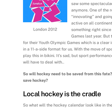
saw some spectacular 
anymore. One of the r
“innovating” and goin
active on all continen
London 2012
something right sinc
Games last year. But 
for their Youth Olympic Games which is a clear i
in a 11-a-side format for us. With the move of 
play this in bikini. It’s sad, but sport performan
will have to deal with..
So will hockey need to be saved from this fate
save hockey?
Local hockey is the cradle
So what will the hockey calendar look like in th