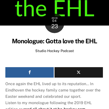
2019
04
23
Monologue: Gotta love the EHL
Studio Hockey Podcast
Once again the EHL lived up to its reputation… In
Eindhoven the hockey family came together over the
Easter weekend and celebrated our sport.
Listen to my monologue following the 2019 EHL