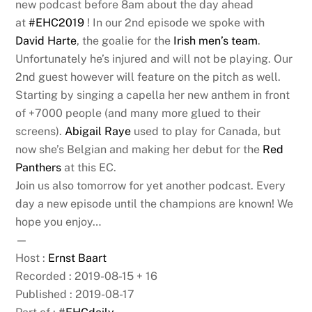
new podcast before 8am about the day ahead
at
#EHC2019
! In our 2nd episode we spoke with
David Harte
, the goalie for the
Irish men’s team
.
Unfortunately he’s injured and will not be playing. Our
2nd guest however will feature on the pitch as well.
Starting by singing a capella her new anthem in front
of +7000 people (and many more glued to their
screens).
Abigail Raye
used to play for Canada, but
now she’s Belgian and making her debut for the
Red
Panthers
at this EC.
Join us also tomorrow for yet another podcast. Every
day a new episode until the champions are known! We
hope you enjoy…
—
Host :
Ernst Baart
Recorded : 2019-08-15 + 16
Published : 2019-08-17