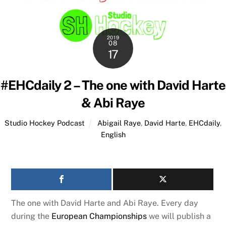
2019
08
17
#EHCdaily 2 – The one with David Harte
& Abi Raye
Studio Hockey Podcast
Abigail Raye
,
David Harte
,
EHCdaily
,
English
The one with David Harte and Abi Raye. Every day
during the
European Championships
we will publish a