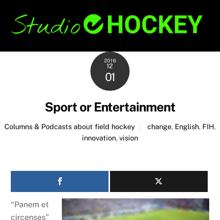
Skip
Back
to
To
content
Top
2016
12
01
Sport or Entertainment
Columns & Podcasts about field hockey
change
,
English
,
FIH
,
innovation
,
vision
“Panem et
circenses”