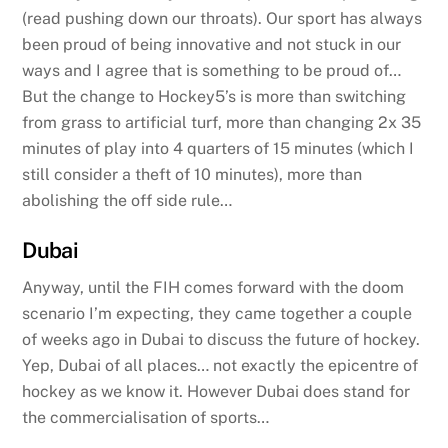
(read pushing down our throats). Our sport has always
been proud of being innovative and not stuck in our
ways and I agree that is something to be proud of…
But the change to Hockey5’s is more than switching
from grass to artificial turf, more than changing 2x 35
minutes of play into 4 quarters of 15 minutes (which I
still consider a theft of 10 minutes), more than
abolishing the off side rule…
Dubai
Anyway, until the FIH comes forward with the doom
scenario I’m expecting, they came together a couple
of weeks ago in Dubai to discuss the future of hockey.
Yep, Dubai of all places… not exactly the epicentre of
hockey as we know it. However Dubai does stand for
the commercialisation of sports…