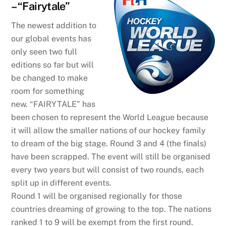
– “Fairytale”
The newest addition to
our global events has
only seen two full
editions so far but will
be changed to make
room for something
new. “FAIRYTALE” has
been chosen to represent the World League because
it will allow the smaller nations of our hockey family
to dream of the big stage. Round 3 and 4 (the finals)
have been scrapped. The event will still be organised
every two years but will consist of two rounds, each
split up in different events.
Round 1 will be organised regionally for those
countries dreaming of growing to the top. The nations
ranked 1 to 9 will be exempt from the first round.