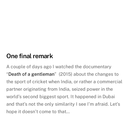
One final remark
A couple of days ago I watched the documentary
“
Death of a gentleman
” (2015) about the changes to
the sport of cricket when India, or rather a commercial
partner originating from India, seized power in the
world’s second biggest sport. It happened in Dubai
and that’s not the only similarity I see I’m afraid. Let’s
hope it doesn’t come to that…