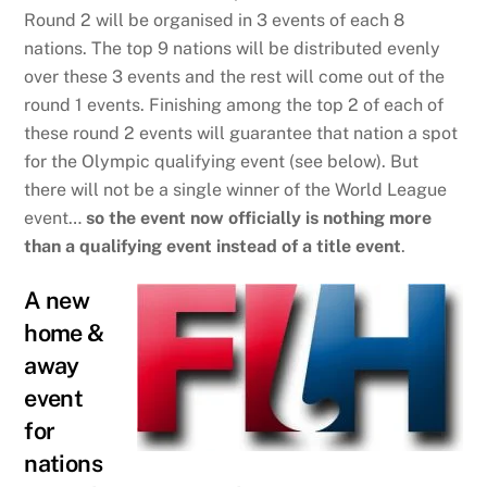
Round 2 will be organised in 3 events of each 8
nations. The top 9 nations will be distributed evenly
over these 3 events and the rest will come out of the
round 1 events. Finishing among the top 2 of each of
these round 2 events will guarantee that nation a spot
for the Olympic qualifying event (see below). But
there will not be a single winner of the World League
event…
so the event now officially is nothing more
than a qualifying event instead of a title event
.
A new
home &
away
event
for
nations