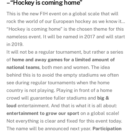
– “Hockey is coming home”
This is the new FIH event on a global scale that will
rock the world of our European hockey as we know it…
“Hockey is coming home” is the chosen theme for this
nameless event. It will be named in 2017 and will start
in 2019.
It will not be a regular tournament, but rather a series
of
home and away games for a limited amount of
national teams
, both men and women. The idea
behind this is to avoid the empty stadiums we often
see during regular tournaments when the home
country is not playing. Playing in front of a home
crowd will guarantee fuller stadiums and
big &
loud
entertainment. And that is what it is all about:
entertainment to grow our sport
on a global scale!
Not everything is clear and fixed for this event today.
The name will be announced next year.
Participation