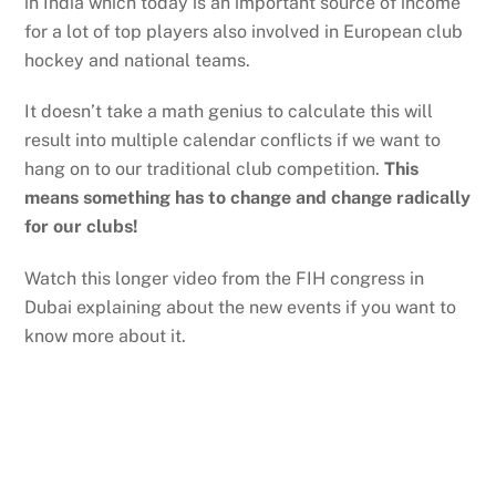
in India which today is an important source of income
for a lot of top players also involved in European club
hockey and national teams.
It doesn’t take a math genius to calculate this will
result into multiple calendar conflicts if we want to
hang on to our traditional club competition.
This
means something has to change and change radically
for our clubs!
Watch this longer video from the FIH congress in
Dubai explaining about the new events if you want to
know more about it.