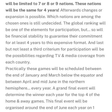
will be limited to 7 or 8 or 9 nations. These nations
will be the same for 4 years!
Afterwards changes or
expansion is possible. Which nations are among the
chosen ones is still undecided. The global ranking will
be one of the elements for participation, but… so will
be financial stability to guarantee their commitment
for at least 4 years to this expensive format. And last
but not least a third criterium for participation will be
the possibilities regarding TV & media coverage from
each country.
Practically these games will be scheduled between
the end of January and March below the equator and
between April and mid June in the northern
hemisphere… every year. A grand final event will
determine the winner each year for the top 4 of the
home & away games. This final event will be
organised around the end of June each year on 1