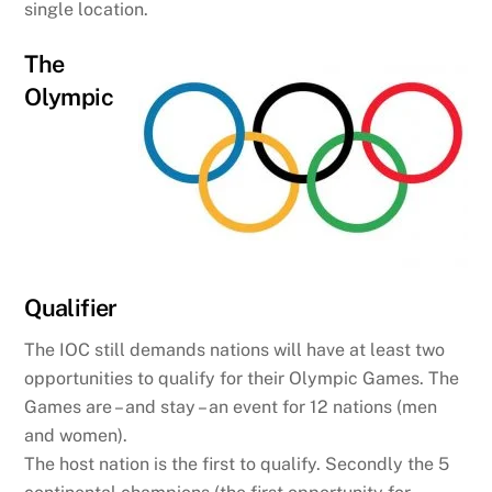
single location.
The
Olympic
Qualifier
The IOC still demands nations will have at least two
opportunities to qualify for their Olympic Games. The
Games are – and stay – an event for 12 nations (men
and women).
The host nation is the first to qualify. Secondly the 5