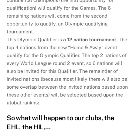
continental champions (the first opportunity for
qualification) will qualify for the Games. The 6
remaining nations will come from the second
opportunity to qualify, an Olympic qualifying
tournament.
This Olympic Qualifier is
a 12 nation tournament
. The
top 4 nations from the new “Home & Away” event
qualify for the Olympic Qualifier. The top 2 nations of
every World League round 2 event, so 6 nations will
also be invited for this Qualifier. The remainder of
invited nations (because most likely there will also be
some overlap between the invited nations based upon
these other events) will be selected based upon the
global ranking.
So what will happen to our clubs, the
EHL, the HIL,…