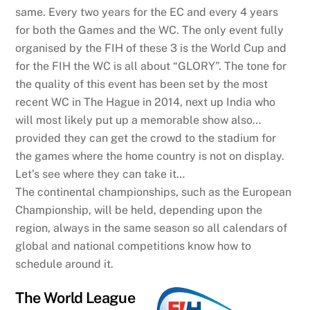
same. Every two years for the EC and every 4 years
for both the Games and the WC. The only event fully
organised by the FIH of these 3 is the World Cup and
for the FIH the WC is all about “GLORY”. The tone for
the quality of this event has been set by the most
recent WC in The Hague in 2014, next up India who
will most likely put up a memorable show also…
provided they can get the crowd to the stadium for
the games where the home country is not on display.
Let’s see where they can take it…
The continental championships, such as the European
Championship, will be held, depending upon the
region, always in the same season so all calendars of
global and national competitions know how to
schedule around it.
The World League