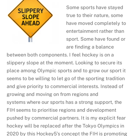
Some sports have stayed
true to their nature, some
have moved completely to
entertainment rather than
sport. Some have found or
are finding a balance
between both components. I feel hockey is on a
slippery slope at the moment. Looking to secure its
place among Olympic sports and to grow our sport it
seems to be willing to let go of the sporting tradition
and give priority to commercial interests. Instead of
growing and moving on from regions and
systems where our sports has a strong support, the
FIH seems to prioritise regions and development
pushed by commercial partners. It is my explicit fear
hockey will be replaced after the Tokyo Olympics in
2020 by this Hockey5’s concept the FIH is promoting