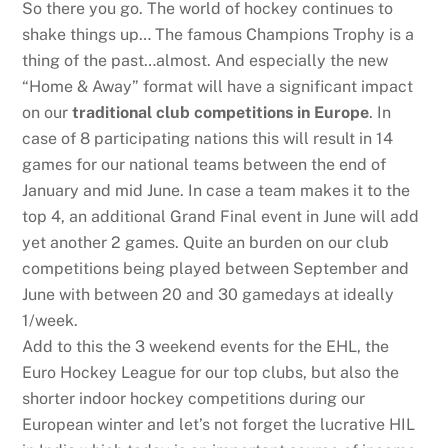
So there you go. The world of hockey continues to
shake things up… The famous Champions Trophy is a
thing of the past…almost. And especially the new
“Home & Away” format will have a significant impact
on our
traditional club competitions in Europe
. In
case of 8 participating nations this will result in 14
games for our national teams between the end of
January and mid June. In case a team makes it to the
top 4, an additional Grand Final event in June will add
yet another 2 games. Quite an burden on our club
competitions being played between September and
June with between 20 and 30 gamedays at ideally
1/week.
Add to this the 3 weekend events for the EHL, the
Euro Hockey League for our top clubs, but also the
shorter indoor hockey competitions during our
European winter and let’s not forget the lucrative HIL