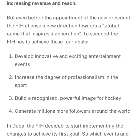
increasing revenue and reach
.
But even before the appointment of the new president
the FIH choose a new direction towards a “global
game that inspires a generation”. To succeed the
FIH has to achieve these four goals:
Develop innovative and exciting entertainment
events
Increase the degree of professionalism in the
sport
Build a recognised, powerful image for hockey
Generate millions more followers around the world
In Dubai the FIH decided to start implementing the
changes to achieve its first goal. So which events and