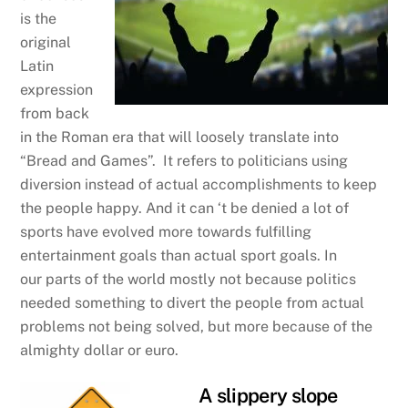
is the
original
Latin
expression
from back
in the Roman era that will loosely translate into
“Bread and Games”. It refers to politicians using
diversion instead of actual accomplishments to keep
the people happy. And it can ‘t be denied a lot of
sports have evolved more towards fulfilling
entertainment goals than actual sport goals. In
our parts of the world mostly not because politics
needed something to divert the people from actual
problems not being solved, but more because of the
almighty dollar or euro.
A slippery slope