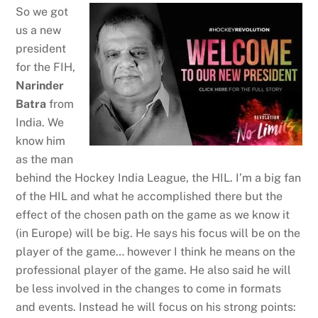
So we got
us a new
president
for the FIH,
Narinder
Batra
from
India. We
know him
as the man
behind the Hockey India League, the HIL. I’m a big fan
of the HIL and what he accomplished there but the
effect of the chosen path on the game as we know it
(in Europe) will be big. He says his focus will be on the
player of the game… however I think he means on the
professional player of the game. He also said he will
be less involved in the changes to come in formats
and events. Instead he will focus on his strong points: