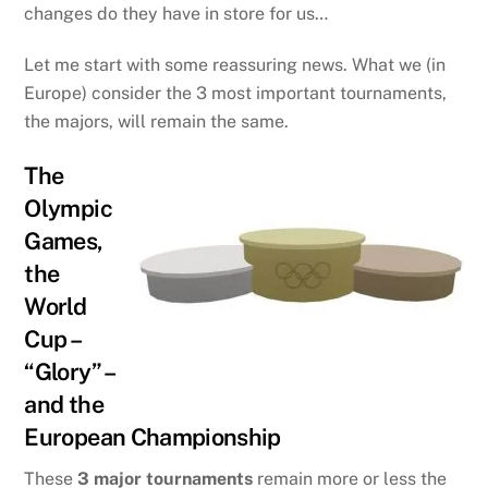
changes do they have in store for us…
Let me start with some reassuring news. What we (in
Europe) consider the 3 most important tournaments,
the majors, will remain the same.
The
Olympic
Games,
the
World
Cup –
“Glory” –
and the
European Championship
These
3 major tournaments
remain more or less the