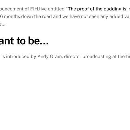
ouncement of FIH.live entitled “
The proof of the pudding is i
 6 months down the road and we have not seen any added val
me…
nt to be…
e
is introduced by Andy Oram, director broadcasting at the ti