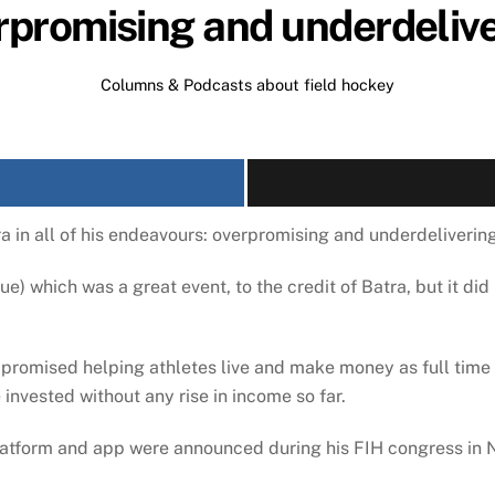
promising and underdeliv
Columns & Podcasts about field hockey
a in all of his endeavours: overpromising and underdelivering
ue) which was a great event, to the credit of Batra, but it di
 promised helping athletes live and make money as full time
 invested without any rise in income so far.
latform and app were announced during his FIH congress in