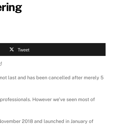
ering
Tweet
!
d not last and has been cancelled after merely 5
 professionals. However we’ve seen most of
 November 2018 and launched in January of