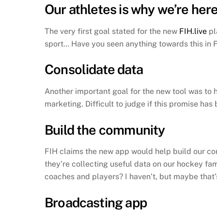
Our athletes is why we’re her
The very first goal stated for the new
FIH.live
pl
sport… Have you seen anything towards this in F
Consolidate data
Another important goal for the new tool was to h
marketing. Difficult to judge if this promise has
Build the community
FIH claims the new app would help build our co
they’re collecting useful data on our hockey fa
coaches and players? I haven’t, but maybe that
Broadcasting app