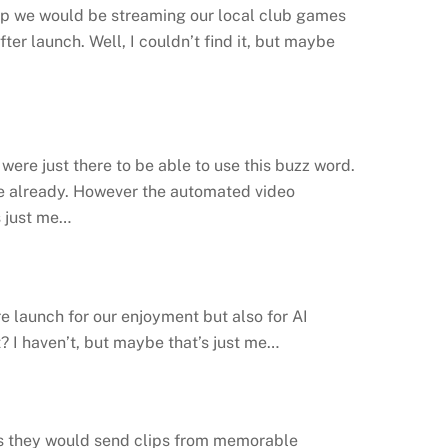
app we would be streaming our local club games
er launch. Well, I couldn’t find it, but maybe
were just there to be able to use this buzz word.
use already. However the automated video
s just me…
 launch for our enjoyment but also for AI
I haven’t, but maybe that’s just me…
ms they would send clips from memorable