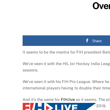
Over
Share
It seems to be the mantra for FIH president Batr
We’ve seen it with the HIL (or Hockey India Leag
seasons.
We’ve seen it with his FIH Pro League. Where he
international players having to double their time
And it’s the same for
FIH.live
so it seems. The p
2019.