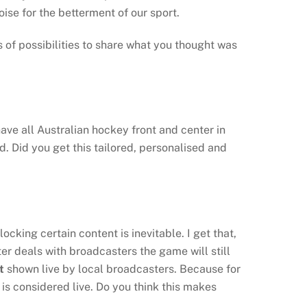
ise for the betterment of our sport.
 of possibilities to share what you thought was
ave all Australian hockey front and center in
d. Did you get this tailored, personalised and
cking certain content is inevitable. I get that,
ter deals with broadcasters the game will still
t
shown live by local broadcasters. Because for
s considered live. Do you think this makes