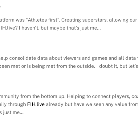
e
atform was “Athletes first”. Creating superstars, allowing ou
IH.live? I haven’t, but maybe that’s just me…
elp consolidate data about viewers and games and all data th
 been met or is being met from the outside. I doubt it, but let
mmunity from the bottom up. Helping to connect players, coa
mily through
FIH.live
already but have we seen any value from 
’s just me…