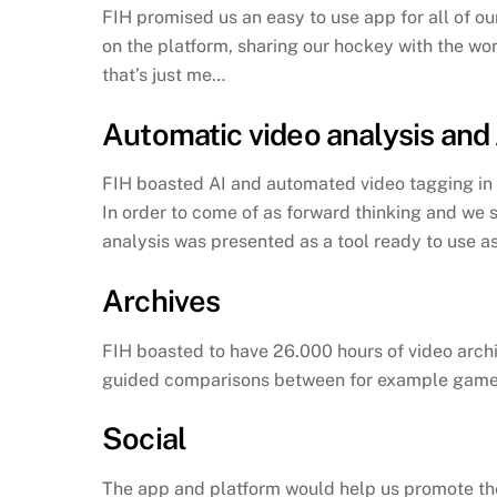
FIH promised us an easy to use app for all of 
on the platform, sharing our hockey with the wor
that’s just me…
Automatic video analysis and 
FIH boasted AI and automated video tagging in th
In order to come of as forward thinking and we 
analysis was presented as a tool ready to use as
Archives
FIH boasted to have 26.000 hours of video archi
guided comparisons between for example games 
Social
The app and platform would help us promote the