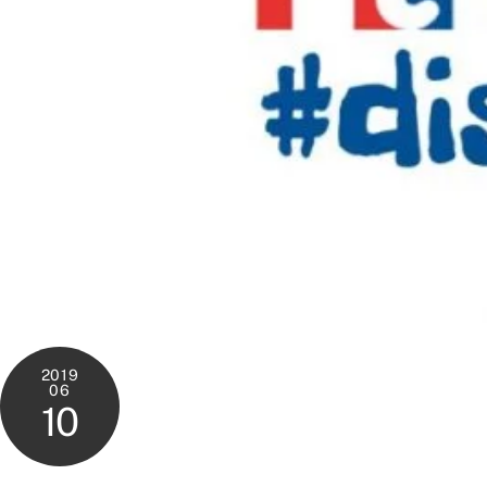
2019
06
10