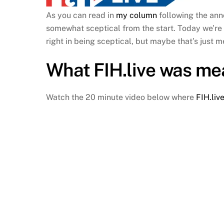
As you can read in
my column
following the ann
somewhat sceptical from the start. Today we’re
right in being sceptical, but maybe that’s just 
What
FIH.live
was mea
Watch the 20 minute video below where
FIH.liv