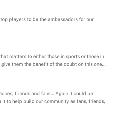
r top players to be the ambassadors for our
at matters to either those in sports or those in
’s give them the benefit of the doubt on this one…
ches, friends and fans… Again it could be
it to help build our community as fans, friends,