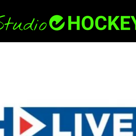
Back
To
Top