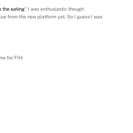
n the eating
” I was enthusiastic though
ue from the new platform yet. So I guess I was
me for FIH: