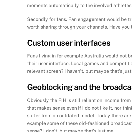
moments automatically to the involved athletes 
Secondly for fans. Fan engagement would be trig
worth sharing through your channels. Have you b
Custom user interfaces
Fans living in for example Australia would not 
their user interface. Local games and competitio
relevant screen? I haven’t, but maybe that’s jus
Geoblocking and the broadca
Obviously the FIH is still reliant on income fro
that makes sense even if I do not like it, nor th
suffer from an outdated model. Today there are
example some of these old-fashioned broadcaster
sense? I don’t, but maybe that’s just me…