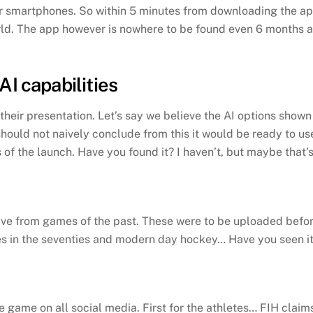
our smartphones. So within 5 minutes from downloading the 
ld. The app however is nowhere to be found even 6 months aft
AI capabilities
eir presentation. Let’s say we believe the AI options shown 
should not naively conclude from this it would be ready to 
 of the launch. Have you found it? I haven’t, but maybe that’
ve from games of the past. These were to be uploaded before
in the seventies and modern day hockey… Have you seen it? 
 game on all social media. First for the athletes… FIH clai