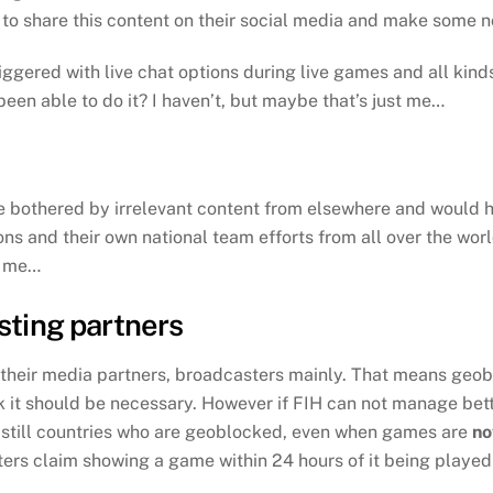
to share this content on their social media and make some no
gered with live chat options during live games and all kinds
een able to do it? I haven’t, but maybe that’s just me…
be bothered by irrelevant content from elsewhere and would h
ns and their own national team efforts from all over the worl
t me…
sting partners
m their media partners, broadcasters mainly. That means geoblo
ink it should be necessary. However if FIH can not manage bet
 still countries who are geoblocked, even when games are
no
s claim showing a game within 24 hours of it being played i