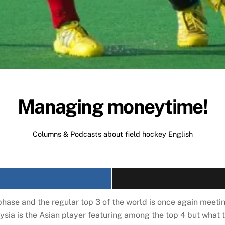
Managing moneytime!
Columns & Podcasts about field hockey
English
hase and the regular top 3 of the world is once again meeti
ysia is the Asian player featuring among the top 4 but what t