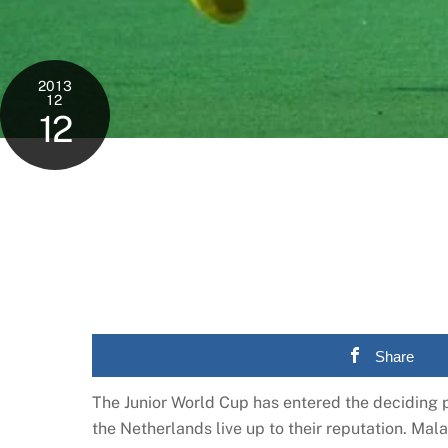
2013
12
12
Share
The Junior World Cup has entered the deciding p
the Netherlands live up to their reputation. Mala