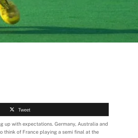
Tweet
ng up with expectations. Germany, Australia and
o think of France playing a semi final at the