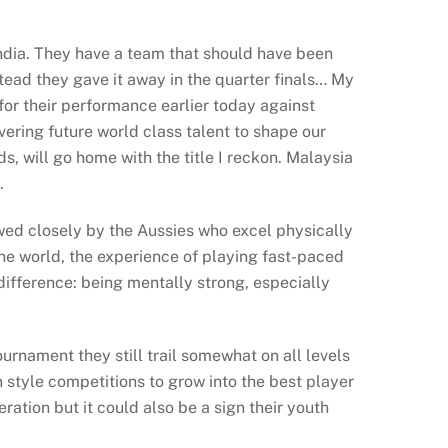
India. They have a team that should have been
tead they gave it away in the quarter finals… My
for their performance earlier today against
vering future world class talent to shape our
, will go home with the title I reckon. Malaysia
.
wed closely by the Aussies who excel physically
the world, the experience of playing fast-paced
ifference: being mentally strong, especially
ournament they still trail somewhat on all levels
 style competitions to grow into the best player
ation but it could also be a sign their youth