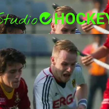
Back
To
Top