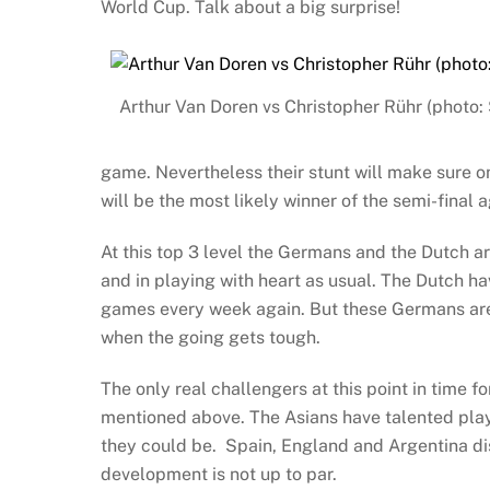
World Cup. Talk about a big surprise!
Arthur Van Doren vs Christopher Rühr (photo: 
game. Nevertheless their stunt will make sure on
will be the most likely winner of the semi-final 
At this top 3 level the Germans and the Dutch a
and in playing with heart as usual. The Dutch ha
games every week again. But these Germans are 
when the going gets tough.
The only real challengers at this point in time f
mentioned above. The Asians have talented playe
they could be. Spain, England and Argentina diss
development is not up to par.