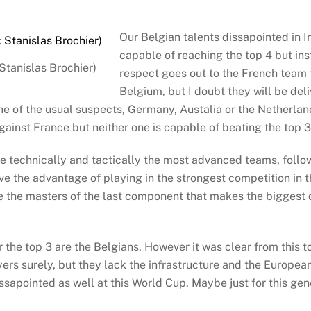
Our Belgian talents dissapointed in 
capable of reaching the top 4 but ins
Stanislas Brochier)
respect goes out to the French team 
Belgium, but I doubt they will be deli
e of the usual suspects, Germany, Austalia or the Netherlands
against France but neither one is capable of beating the top 3
re technically and tactically the most advanced teams, follo
ve the advantage of playing in the strongest competition in 
the masters of the last component that makes the biggest d
or the top 3 are the Belgians. However it was clear from this t
rs surely, but they lack the infrastructure and the European
apointed as well at this World Cup. Maybe just for this gener