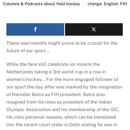
Columns & Podcasts about field hockey
change
,
English
,
FIH
These next months might prove to be crucial for the
future of our sport…
While the fans still celebrate (or mourn) the
Netherlands taking a 3rd world cup in a row in
women’s hockey… For the more engaged follower of
our sport the day after was marked by the resignation
of Narinder Batra as FIH president. Batra also
resigned from his roles as president of the Indian
Olympic Association and his membership of the IOC.
He cites personal reasons, which can be translated
into the recent court order in Delhi stating he was in