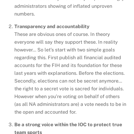
administrators showing of inflated unproven
numbers.
Transparency and accountability
These are obvious ones of course. In theory
everyone will say they support these. In reality
however… So let’s start with two simple goals
regarding this. First publish all financial audited
accounts for the FIH and its foundation for these
last years with explanations. Before the elections.
Secondly, elections can not be secret anymore…
the right to a secret vote is sacred for individuals.
However when you’re voting on behalf of others
(as all NA administrators are) a vote needs to be in
the open and accounted for.
Be a strong voice within the IOC to protect true
team sports