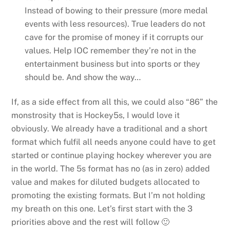
Instead of bowing to their pressure (more medal
events with less resources). True leaders do not
cave for the promise of money if it corrupts our
values. Help IOC remember they’re not in the
entertainment business but into sports or they
should be. And show the way…
If, as a side effect from all this, we could also “86” the
monstrosity that is Hockey5s, I would love it
obviously. We already have a traditional and a short
format which fulfil all needs anyone could have to get
started or continue playing hockey wherever you are
in the world. The 5s format has no (as in zero) added
value and makes for diluted budgets allocated to
promoting the existing formats. But I’m not holding
my breath on this one. Let’s first start with the 3
priorities above and the rest will follow 🙂