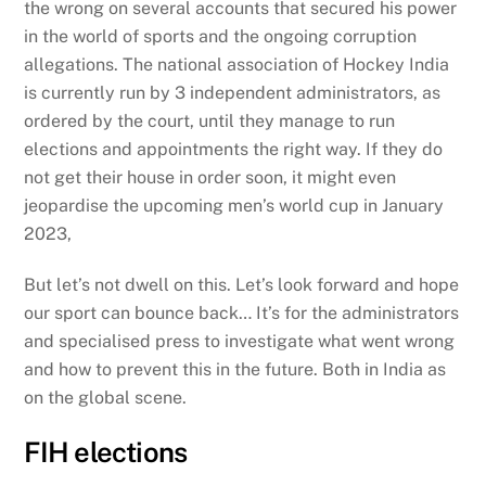
the wrong on several accounts that secured his power
in the world of sports and the ongoing corruption
allegations. The national association of Hockey India
is currently run by 3 independent administrators, as
ordered by the court, until they manage to run
elections and appointments the right way. If they do
not get their house in order soon, it might even
jeopardise the upcoming men’s world cup in January
2023,
But let’s not dwell on this. Let’s look forward and hope
our sport can bounce back… It’s for the administrators
and specialised press to investigate what went wrong
and how to prevent this in the future. Both in India as
on the global scene.
FIH elections