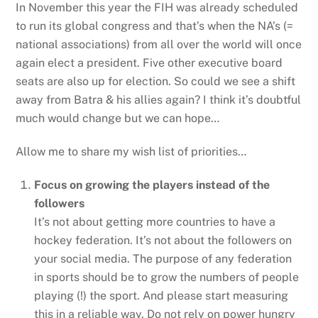
In November this year the FIH was already scheduled
to run its global congress and that’s when the NA’s (=
national associations) from all over the world will once
again elect a president. Five other executive board
seats are also up for election. So could we see a shift
away from Batra & his allies again? I think it’s doubtful
much would change but we can hope…
Allow me to share my wish list of priorities…
Focus on growing the players instead of the
followers
It’s not about getting more countries to have a
hockey federation. It’s not about the followers on
your social media. The purpose of any federation
in sports should be to grow the numbers of people
playing (!) the sport. And please start measuring
this in a reliable way. Do not rely on power hungry