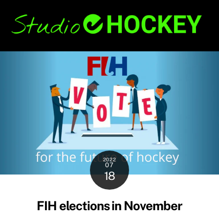
Skip
Back
to
To
content
Top
2022
07
18
FIH elections in November