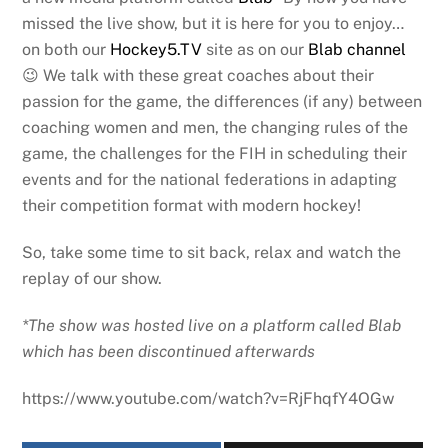
missed the live show, but it is here for you to enjoy…
on both our
Hockey5.TV
site as on our
Blab channel
😉 We talk with these great coaches about their
passion for the game, the differences (if any) between
coaching women and men, the changing rules of the
game, the challenges for the FIH in scheduling their
events and for the national federations in adapting
their competition format with modern hockey!
So, take some time to sit back, relax and watch the
replay of our show.
*The show was hosted live on a platform called Blab
which has been discontinued afterwards
https://www.youtube.com/watch?v=RjFhqfY4OGw