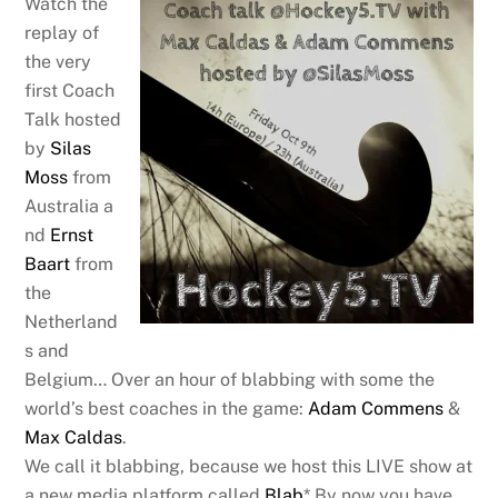
Watch the
replay of
the very
first Coach
Talk hosted
by
Silas
Moss
from
Australia a
nd
Ernst
Baart
from
the
Netherland
s and
Belgium… Over an hour of blabbing with some the
world’s best coaches in the game:
Adam Commens
&
Max Caldas
.
We call it blabbing, because we host this LIVE show at
a new media platform called
Blab
* By now you have