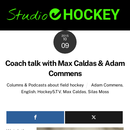
Skip
Back
to
To
content
Top
2015
10
09
Coach talk with Max Caldas & Adam
Commens
Columns & Podcasts about field hockey
Adam Commens
,
English
,
Hockey5.TV
,
Max Caldas
,
Silas Moss