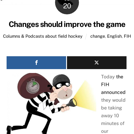
20
Changes should improve the game
Columns & Podcasts about field hockey
change
,
English
,
FIH
Today
the
FIH
announced
they would
be taking
away 10
minutes of
our