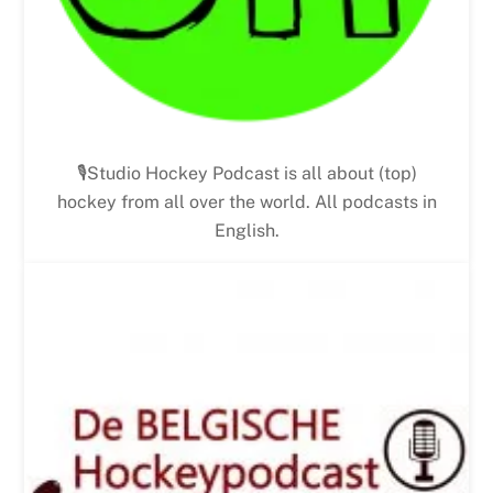
🎙Studio Hockey Podcast is all about (top)
hockey from all over the world. All podcasts in
English.