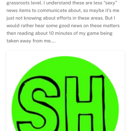
grassroots level. I understand these are less “sexy”
news items to communicate about, so maybe it’s me
just not knowing about efforts in these areas. But I
would rather hear some good news on these matters
then reading about 10 minutes of my game being
taken away from me….