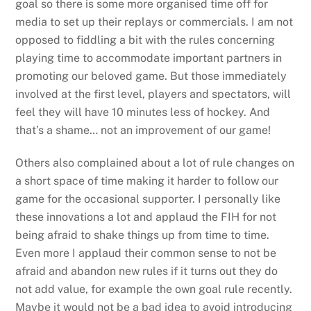
goal so there is some more organised time off for
media to set up their replays or commercials. I am not
opposed to fiddling a bit with the rules concerning
playing time to accommodate important partners in
promoting our beloved game. But those immediately
involved at the first level, players and spectators, will
feel they will have 10 minutes less of hockey. And
that’s a shame… not an improvement of our game!
Others also complained about a lot of rule changes on
a short space of time making it harder to follow our
game for the occasional supporter. I personally like
these innovations a lot and applaud the FIH for not
being afraid to shake things up from time to time.
Even more I applaud their common sense to not be
afraid and abandon new rules if it turns out they do
not add value, for example the own goal rule recently.
Maybe it would not be a bad idea to avoid introducing