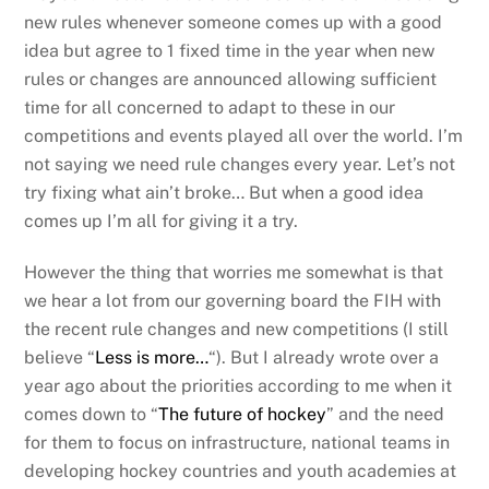
new rules whenever someone comes up with a good
idea but agree to 1 fixed time in the year when new
rules or changes are announced allowing sufficient
time for all concerned to adapt to these in our
competitions and events played all over the world. I’m
not saying we need rule changes every year. Let’s not
try fixing what ain’t broke… But when a good idea
comes up I’m all for giving it a try.
However the thing that worries me somewhat is that
we hear a lot from our governing board the FIH with
the recent rule changes and new competitions (I still
believe “
Less is more…
“). But I already wrote over a
year ago about the priorities according to me when it
comes down to “
The future of hockey
” and the need
for them to focus on infrastructure, national teams in
developing hockey countries and youth academies at