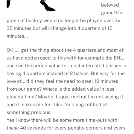
beloved
game! Our
game of hockey would no longer be played over 2x
35 minutes but will change into 4 quarters of 15
minutes…
OK… I get the thing about the 4 quarters and most of
us have gotten used to this with for example the EHL. I
can see the added value for most interested parties in
having 4 quarters instead of 2 halves. But why for the
love of… did they feel the need to steal 10 minutes
from our game? Where is the added value in less
playing time? Maybe it’s just me but I’m not seeing it
and it makes me feel like I’m being robbed of
something precious.
Yes I know there will be some more time-outs with
these 40 seconds for every penalty corners and every