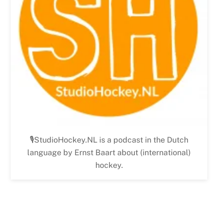
🎙StudioHockey.NL is a podcast in the Dutch
language by Ernst Baart about (international)
hockey.