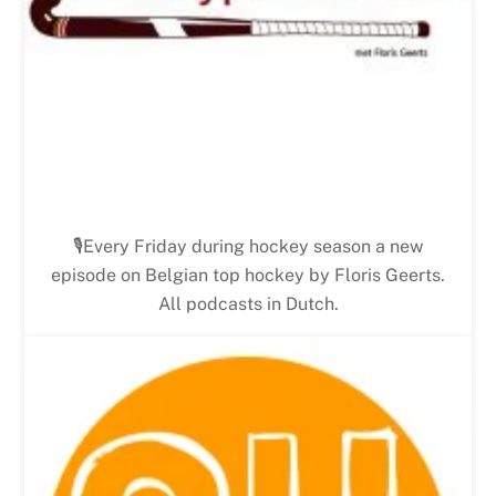
🎙Every Friday during hockey season a new
episode on Belgian top hockey by Floris Geerts.
All podcasts in Dutch.