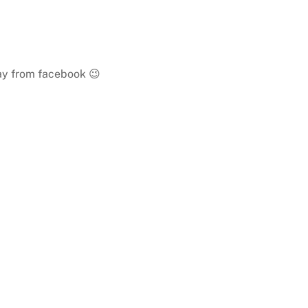
way from facebook 😉