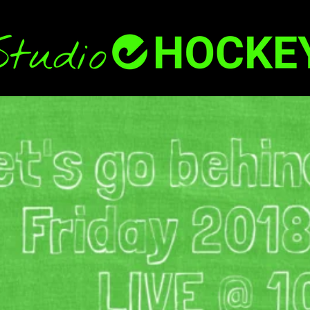
Back
To
Top