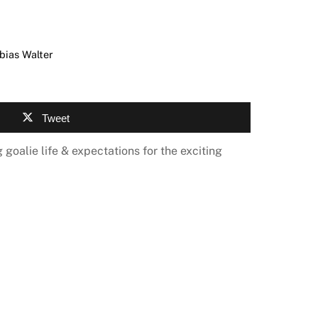
bias Walter
Tweet
 goalie life & expectations for the exciting