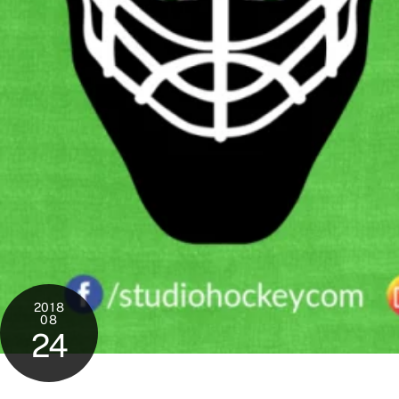
2018
08
24