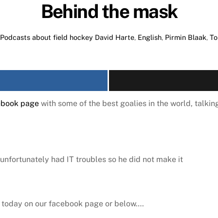
Behind the mask
Podcasts about field hockey
David Harte
,
English
,
Pirmin Blaak
,
To
ebook page
with some of the best goalies in the world, talking
unfortunately had IT troubles so he did not make it
er today on our facebook page or below….