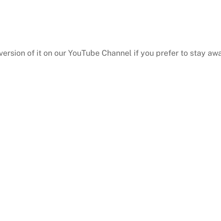
 version of it on our YouTube Channel if you prefer to stay a