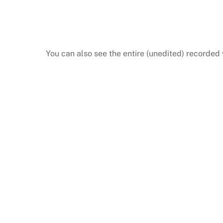
You can also see the entire (unedited) recorded