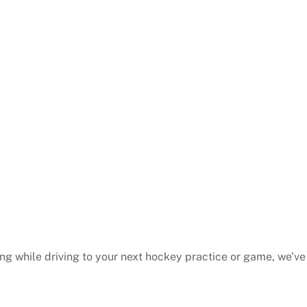
ing while driving to your next hockey practice or game, we’v