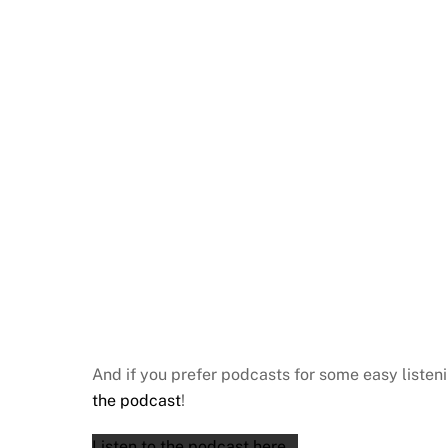
And if you prefer podcasts for some easy listen
the podcast
!
Listen to the podcast here…