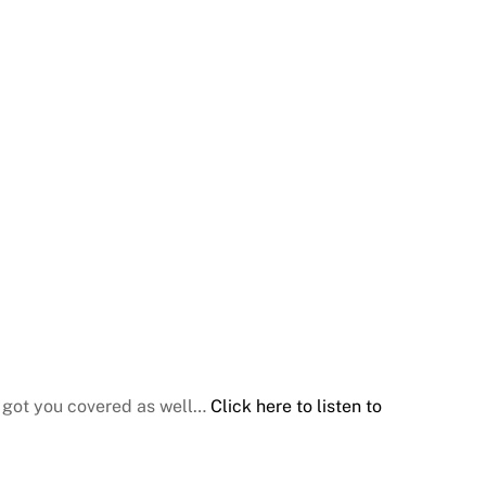
e got you covered as well…
Click here to listen to