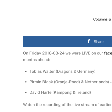
Columns & 
Share
On Friday 2018-08-24 we were LIVE on our
fac
months ahead:
Tobias Walter (Dragons & Germany)
Pirmin Blaak (Oranje-Rood) & Netherlands) – 
David Harte (Kampong & Ireland)
Watch the recording of the live stream of earli