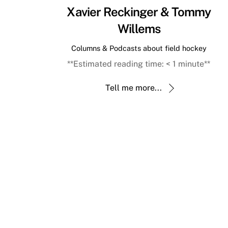
Xavier Reckinger & Tommy
Willems
Columns & Podcasts about field hockey
**Estimated reading time:
< 1
minute**
Tell me more...
Back
To
Top