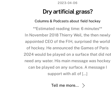
2023-04-06
Dry artificial grass?
Columns & Podcasts about field hockey
**Estimated reading time:
6
minutes**
In November 2018 Thierry Weil, the then newly
appointed CEO of the FIH, surprised the world
of hockey. He announced the Games of Paris
2024 would be played on a surface that did no
need any water. His main message was hockey
can be played on any surface. A message I
support with all of […]
Tell me more...