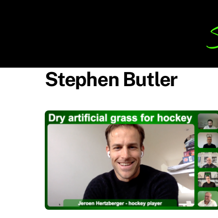
Skip
to
content
Stephen Butler