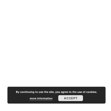
By continuing to use the site, you agree to the use of cookies.
ACCEPT
more information