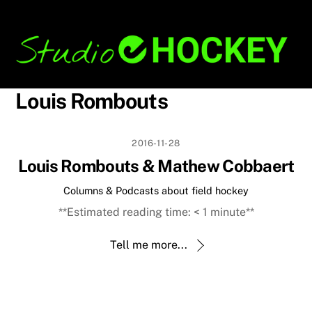
Skip
Back
to
To
content
Top
Louis Rombouts
2016-11-28
Louis Rombouts & Mathew Cobbaert
Columns & Podcasts about field hockey
**Estimated reading time:
< 1
minute**
Tell me more...