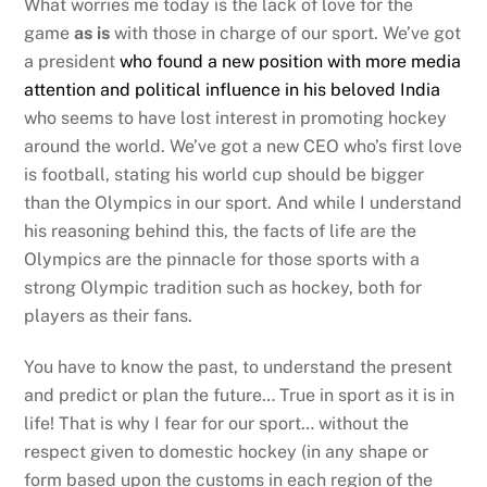
What worries me today is the lack of love for the
game
as is
with those in charge of our sport. We’ve got
a president
who found a new position with more media
attention and political influence in his beloved India
who seems to have lost interest in promoting hockey
around the world. We’ve got a new CEO who’s first love
is football, stating his world cup should be bigger
than the Olympics in our sport. And while I understand
his reasoning behind this, the facts of life are the
Olympics are the pinnacle for those sports with a
strong Olympic tradition such as hockey, both for
players as their fans.
You have to know the past, to understand the present
and predict or plan the future… True in sport as it is in
life! That is why I fear for our sport… without the
respect given to domestic hockey (in any shape or
form based upon the customs in each region of the