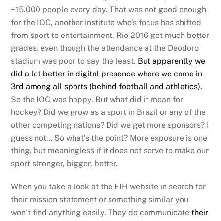
+15.000 people every day. That was not good enough
for the IOC, another institute who’s focus has shifted
from sport to entertainment. Rio 2016 got much better
grades, even though the attendance at the Deodoro
stadium was poor to say the least.
But apparently we
did a lot better in digital presence where we came in
3rd among all sports (behind football and athletics).
So the IOC was happy. But what did it mean for
hockey? Did we grow as a sport in Brazil or any of the
other competing nations? Did we get more sponsors? I
guess not… So what’s the point? More exposure is one
thing, but meaningless if it does not serve to make our
sport stronger, bigger, better.
When you take a look at the FIH website in search for
their mission statement or something similar you
won’t find anything easily. They do communicate
their