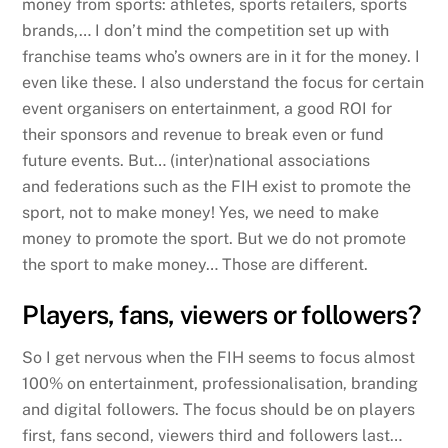
money from sports: athletes, sports retailers, sports
brands,… I don’t mind the competition set up with
franchise teams who’s owners are in it for the money. I
even like these. I also understand the focus for certain
event organisers on entertainment, a good ROI for
their sponsors and revenue to break even or fund
future events. But… (inter)national associations
and federations such as the FIH exist to promote the
sport, not to make money! Yes, we need to make
money to promote the sport. But we do not promote
the sport to make money… Those are different.
Players, fans, viewers or followers?
So I get nervous when the FIH seems to focus almost
100% on entertainment, professionalisation, branding
and digital followers. The focus should be on players
first, fans second, viewers third and followers last…