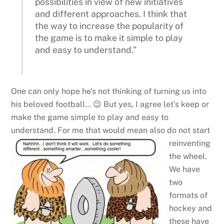
possibilities in view of new initiatives
and different approaches. I think that
the way to increase the popularity of
the game is to make it simple to play
and easy to understand.”
One can only hope he’s not thinking of turning us into
his beloved football… 😉 But yes, I agree let’s keep or
make the game simple to play and easy to
understand.
For me that would mean also do not start
reinventing
the wheel.
We have
two
formats of
hockey and
these have