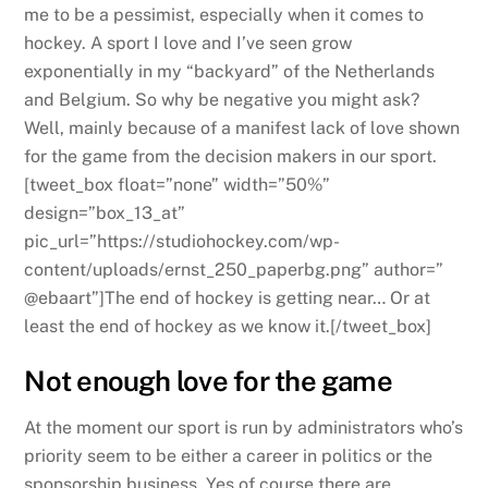
me to be a pessimist, especially when it comes to
hockey. A sport I love and I’ve seen grow
exponentially in my “backyard” of the Netherlands
and Belgium. So why be negative you might ask?
Well, mainly because of a manifest lack of love shown
for the game from the decision makers in our sport.
[tweet_box float=”none” width=”50%”
design=”box_13_at”
pic_url=”https://studiohockey.com/wp-
content/uploads/ernst_250_paperbg.png” author=”
@ebaart”]The end of hockey is getting near… Or at
least the end of hockey as we know it.[/tweet_box]
Not enough love for the game
At the moment our sport is run by administrators who’s
priority seem to be either a career in politics or the
sponsorship business. Yes of course there are