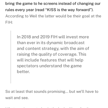
bring the game to he screens instead of changing our
rules every year (read “KISS is the way forward”)
.
According to Weil the latter would be their goal at the
FIH:
In 2018 and 2019 FIH will invest more
than ever in its dynamic broadcast
and content strategy, with the aim of
raising the quality of coverage. This
will include features that will help
spectators understand the game
better.
So at least that sounds promising… but we’ll have to
wait and see.