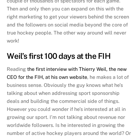
couple of thousands of spectators for each game.
Then and only then you can expand on this with the
right marketing to get your viewers behind the screen
and the followers on social media beyond the core of
true hockey people. The other way around will never
work!
Weil’s first 100 days at the FIH
Reading
the first interview with Thierry Weil, the new
CEO for the FIH, at his own website
, he makes a lot of
business sense. Obviously the guy knows what he’s
talking about when addressing sport sponsorship
deals and building the commercial side of things.
However you could wonder if he’s interested at all in
growing our sport. I’m not talking about revenue nor
worldwide followers. Is he interested in growing the
number of active hockey players around the world? Or