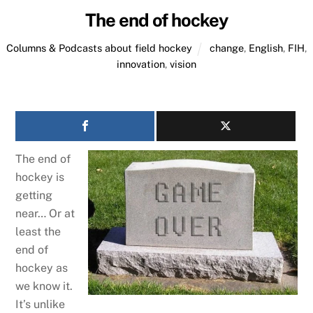
The end of hockey
Columns & Podcasts about field hockey
change
,
English
,
FIH
,
innovation
,
vision
The end of
hockey is
getting
near… Or at
least the
end of
hockey as
we know it.
It’s unlike