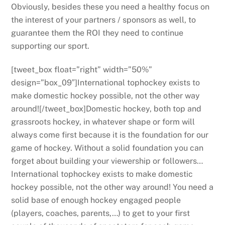
Obviously, besides these you need a healthy focus on
the interest of your partners / sponsors as well, to
guarantee them the ROI they need to continue
supporting our sport.
[tweet_box float=”right” width=”50%”
design=”box_09″]International tophockey exists to
make domestic hockey possible, not the other way
around![/tweet_box]Domestic hockey, both top and
grassroots hockey, in whatever shape or form will
always come first because it is the foundation for our
game of hockey. Without a solid foundation you can
forget about building your viewership or followers…
International tophockey exists to make domestic
hockey possible, not the other way around! You need a
solid base of enough hockey engaged people
(players, coaches, parents,…) to get to your first