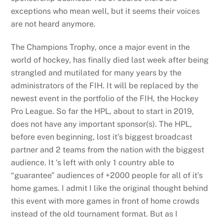
exceptions who mean well, but it seems their voices
are not heard anymore.
The Champions Trophy, once a major event in the
world of hockey, has finally died last week after being
strangled and mutilated for many years by the
administrators of the FIH. It will be replaced by the
newest event in the portfolio of the FIH, the Hockey
Pro League. So far the HPL, about to start in 2019,
does not have any important sponsor(s). The HPL,
before even beginning, lost it’s biggest broadcast
partner and 2 teams from the nation with the biggest
audience. It ‘s left with only 1 country able to
“guarantee” audiences of +2000 people for all of it’s
home games. I admit I like the original thought behind
this event with more games in front of home crowds
instead of the old tournament format. But as I