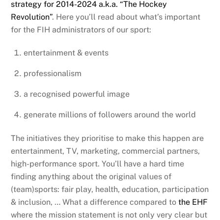
strategy for 2014-2024 a.k.a. “The Hockey
Revolution”
. Here you’ll read about what’s important
for the FIH administrators of our sport:
entertainment & events
professionalism
a recognised powerful image
generate millions of followers around the world
The initiatives they prioritise to make this happen are
entertainment, TV, marketing, commercial partners,
high-performance sport. You’ll have a hard time
finding anything about the original values of
(team)sports: fair play, health, education, participation
& inclusion, … What a difference compared to
the EHF
where the mission statement is not only very clear but