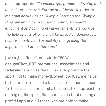
also appropriate:
“To encourage, promote, develop and
administer hockey in Europe at all levels in order to
maintain hockey as an Olympic Sport on the Olympic
Program and maximise participation, standards,
enjoyment and community involvement. The work of
the EHF and its efforts shall be based on democracy,
loyalty, equality and especially recognising the
importance of our volunteers.”
[tweet_box float=”left” width=”50%”
design=”box_09″]International associations and
federations such as the FIH exist to promote the
sport, not to make money![/tweet_box]Call me naive
but for me sport is not a business! Yes, there is room
for business in sports and a business-like approach to
managing the sport. But sport is not about making a
profit! I applaud all those who are able to make