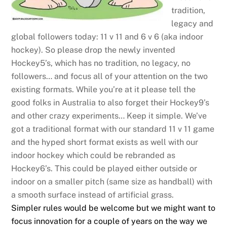
tradition,
legacy and
global followers today: 11 v 11 and 6 v 6 (aka indoor
hockey). So please drop the newly invented
Hockey5’s, which has no tradition, no legacy, no
followers… and focus all of your attention on the two
existing formats. While you’re at it please tell the
good folks in Australia to also forget their Hockey9’s
and other crazy experiments… Keep it simple. We’ve
got a traditional format with our standard 11 v 11 game
and the hyped short format exists as well with our
indoor hockey which could be rebranded as
Hockey6’s. This could be played either outside or
indoor on a smaller pitch (same size as handball) with
a smooth surface instead of artificial grass.
Simpler rules would be welcome but we might want to
focus innovation for a couple of years on the way we