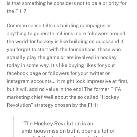
is that something he considers not to be a priority for
the FIH?
Common sense tells us building campaigns or
anything to generate millions more followers around
the world for hockey is like building on quicksand if
you forget to start with the foundations: those who
actually play the game or are involved in hockey
today in some way. It’s like buying likes for your
facebook page or followers for your twitter or
instagram accounts… It might look impressive at first,
but it will add no value in the end! The former FIFA
marketing chief Weil about the so called “Hockey
Revolution” strategy chosen by the FIH :
“The Hockey Revolution is an
ambitious mission but it opens a lot of