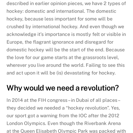
described in earlier opinion pieces, we have 2 types of
hockey: domestic and international. The domestic
hockey, because less important for some will be
crushed by international hockey. And even though we
acknowledge it’s importance is mostly felt or visible in
Europe, the flagrant ignorance and disregard for
domestic hockey will be the start of the end. Because
the love for our game starts at the grassroots level,
wherever you live around the world. Failing to see this
and act upon it will be (is) devastating for hockey.
Why would we need a revolution?
In 2014 at the FIH congress – in Dubai of all places –
they decided we needed a “hockey revolution”. Yes,
our sport got a warning from the IOC after the 2012
London Olympics. Even though the Riverbank Arena
at the Queen Elisabeth Olympic Park was packed with